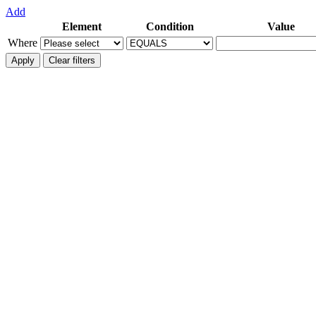
Add
Element
Condition
Value
Where