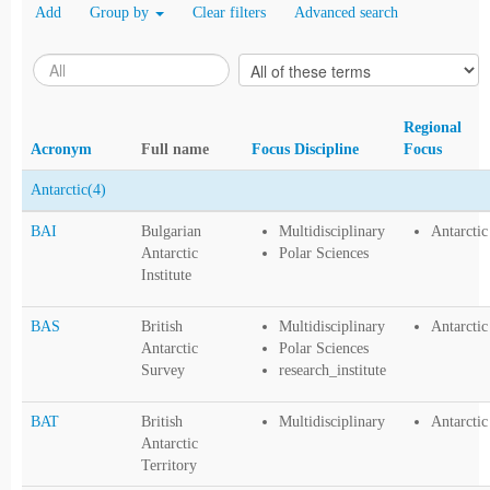
Add
Group by
Clear filters
Advanced search
Regional
Acronym
Full name
Focus Discipline
Focus
Antarctic
(4)
BAI
Bulgarian
Multidisciplinary
Antarctic
Antarctic
Polar Sciences
Institute
BAS
British
Multidisciplinary
Antarctic
Antarctic
Polar Sciences
Survey
research_institute
BAT
British
Multidisciplinary
Antarctic
Antarctic
Territory