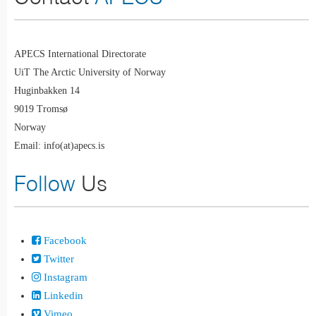
APECS International Directorate
UiT The Arctic University of Norway
Huginbakken 14
9019 Tromsø
Norway
Email: info(at)apecs.is
Follow
Us
Facebook
Twitter
Instagram
Linkedin
Vimeo