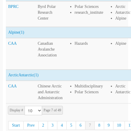
BPRC
Byrd Polar
Polar Sciences
Arctic
Research
research_institute
Antarctic
Center
Alpine
Alpine
(1)
CAA
Canadian
Hazards
Alpine
Avalanche
Association
ArcticAntarctic
(1)
CAA
Chinese Arctic
Multidisciplinary
Arctic
and Antarctic
Polar Sciences
Antarctic
Administration
Display #
Page 7 of 49
Start
Prev
2
3
4
5
6
7
8
9
10
1