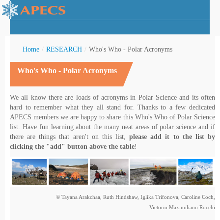
Home
/
RESEARCH
/
Who's Who - Polar Acronyms
Who's Who - Polar Acronyms
rctic Youth
We all know there are loads of acronyms in Polar Science and its often
hard to remember what they all stand for. Thanks to a few dedicated
APECS members we are happy to share this Who's Who of Polar Science
list. Have fun learning about the many neat areas of polar science and if
there are things that aren't on this list,
please add it to the list by
clicking the "add" button above the table
!
© Tayana Arakchaa, Ruth Hindshaw, Iglika Trifonova, Caroline Coch,
Victorio Maximiliano Rocchi