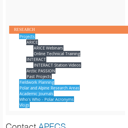
RESEARCH
Projects
ARICE
ARICE Webinars
Online Technical Training
INTERACT
INTERACT Station Videos
Arctic PASSION
Past Projects
Fieldwork Planning
Polar and Alpine Research Areas
Academic Journals
Who's Who - Polar Acronyms
Vlogs
Contact
APECS