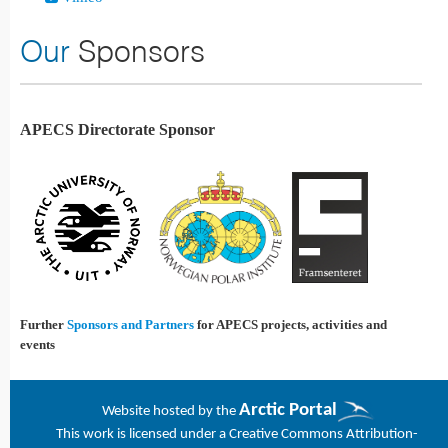
Our
Sponsors
APECS Directorate Sponsor
Further
Sponsors and Partners
for APECS projects, activities and
events
Arctic Portal
Website h
osted by the
This work is licensed under a
Creative Commons Attribution-