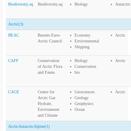
Biodiversity.aq
Biodiversity.aq
Biology
Antarctic
Arctic
(3)
BEAC
Barents Euro-
Economy
Arctic
Arctic Council
Environmental
Shipping
CAFF
Conservation
Biology
Arctic
of Arctic Flora
Conservation
and Fauna
bio
CAGE
Centre for
Geosciences
Arctic
Arctic Gas
Geology
Hydrate,
Geophysics
Environment
Ocean
and Climate
ArcticAntarcticAlpine
(1)