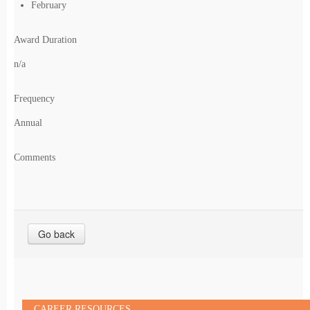
February
Award Duration
n/a
Frequency
Annual
Comments
Go back
CAREER RESOURCES