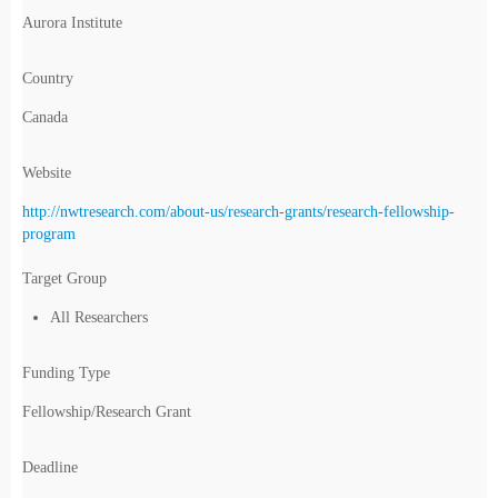
Aurora Institute
Country
Canada
Website
http://nwtresearch.com/about-us/research-grants/research-fellowship-
program
Target Group
All Researchers
Funding Type
Fellowship/Research Grant
Deadline