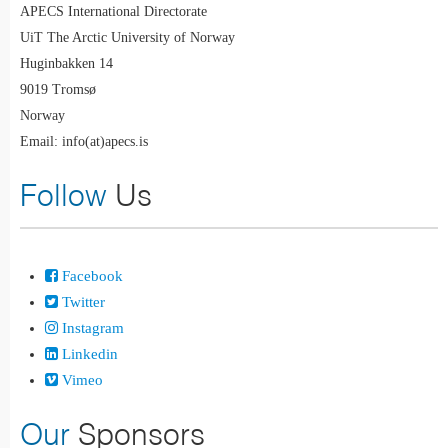
APECS International Directorate
UiT The Arctic University of Norway
Huginbakken 14
9019 Tromsø
Norway
Email: info(at)apecs.is
Follow
Us
Facebook
Twitter
Instagram
Linkedin
Vimeo
Our
Sponsors