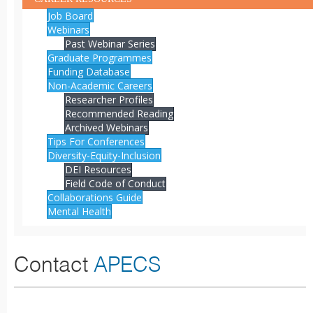
Job Board
Webinars
Past Webinar Series
Graduate Programmes
Funding Database
Non-Academic Careers
Researcher Profiles
Recommended Reading
Archived Webinars
Tips For Conferences
Diversity-Equity-Inclusion
DEI Resources
Field Code of Conduct
Collaborations Guide
Mental Health
Contact
APECS