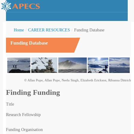
Home
/
CAREER RESOURCES
/
Funding Database
Funding Database
rctic Youth
© Allan Pope, Allan Pope, Neelu Singh, Elizabeth Erickson, Ribanna Dittrich
Finding Funding
Title
Research Fellowship
Funding Organisation