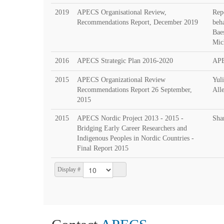
2019
APECS Organisational Review,
Rep
Recommendations Report, December 2019
beh
Bae
Mic
2016
APECS Strategic Plan 2016-2020
AP
2015
APECS Organizational Review
Yul
Recommendations Report 26 September,
All
2015
2015
APECS Nordic Project 2013 - 2015 -
Sha
Bridging Early Career Researchers and
Indigenous Peoples in Nordic Countries -
Final Report 2015
Display #