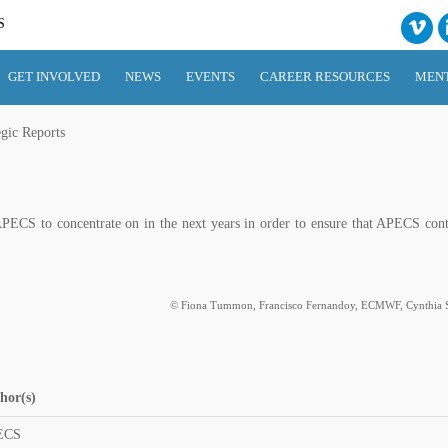
S
GET INVOLVED
NEWS
EVENTS
CAREER RESOURCES
MEN
egic Reports
PECS to concentrate on in the next years in order to ensure that APECS cont
© Fiona Tummon, Francisco Fernandoy, ECMWF, Cynthia S
hor(s)
ECS