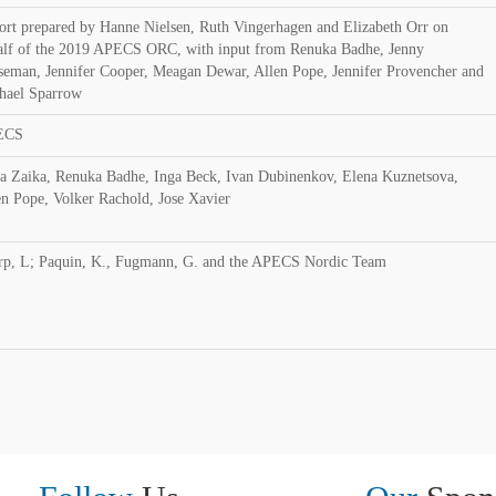
ort prepared by Hanne Nielsen, Ruth Vingerhagen and Elizabeth Orr on
alf of the 2019 APECS ORC, with input from Renuka Badhe, Jenny
seman, Jennifer Cooper, Meagan Dewar, Allen Pope, Jennifer Provencher and
hael Sparrow
ECS
ia Zaika, Renuka Badhe, Inga Beck, Ivan Dubinenkov, Elena Kuznetsova,
en Pope, Volker Rachold, Jose Xavier
rp, L; Paquin, K., Fugmann, G. and the APECS Nordic Team