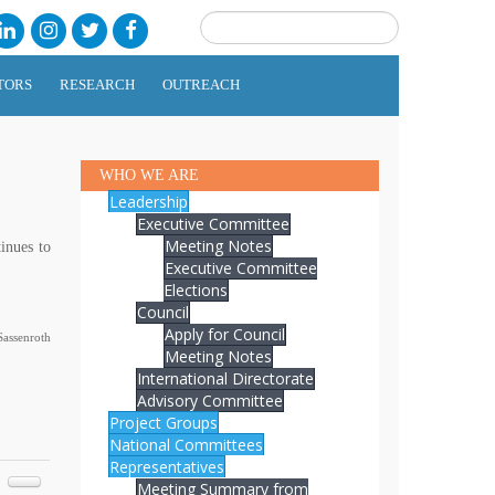
TORS
RESEARCH
OUTREACH
WHO WE ARE
Leadership
Executive Committee
Meeting Notes
inues to
Executive Committee
Elections
Council
Apply for Council
assenroth
Meeting Notes
International Directorate
Advisory Committee
Project Groups
National Committees
Representatives
Meeting Summary from