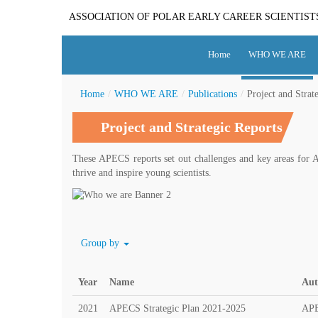
ASSOCIATION OF POLAR EARLY CAREER SCIENTIST
Home
WHO WE ARE
Home
/
WHO WE ARE
/
Publications
/
Project and Strat
Project and Strategic Reports
These APECS reports set out challenges and key areas for A
thrive and inspire young scientists.
Group by
Year
Name
Aut
2021
APECS Strategic Plan 2021-2025
AP