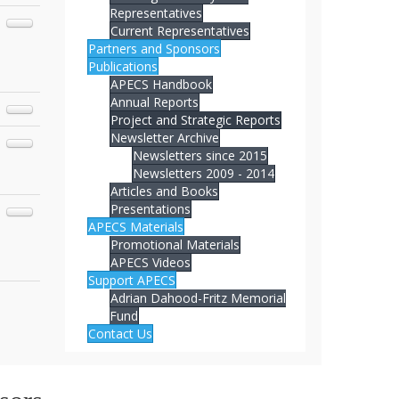
Representatives
Current Representatives
Partners and Sponsors
Publications
APECS Handbook
Annual Reports
Project and Strategic Reports
Newsletter Archive
Newsletters since 2015
Newsletters 2009 - 2014
Articles and Books
Presentations
APECS Materials
Promotional Materials
APECS Videos
Support APECS
Adrian Dahood-Fritz Memorial
Fund
Contact Us