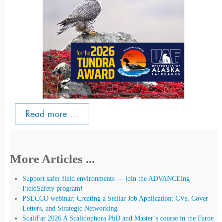
Read more ...
More Articles ...
Support safer field environments — join the ADVANCEing
FieldSafety program!
PSECCO webinar: Creating a Stellar Job Application: CVs, Cover
Letters, and Strategic Networking
ScaliFar 2026 A Scalidophora PhD and Master’s course in the Faroe