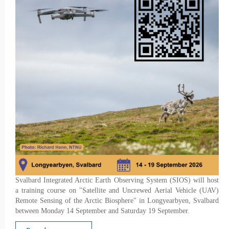
Svalbard Integrated Arctic Earth Observing System (SIOS) will host
a training course on "Satellite and Uncrewed Aerial Vehicle (UAV)
Remote Sensing of the Arctic Biosphere" in Longyearbyen, Svalbard
between Monday 14 September and Saturday 19 September.