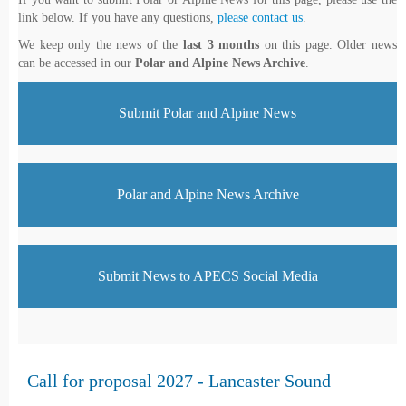
link below. If you have any questions,
please contact us
.
We keep only the news of the
last 3 months
on this page. Older news
can be accessed in our
Polar and Alpine News Archive
.
Submit Polar and Alpine News
Polar and Alpine News Archive
Submit News to APECS Social Media
Call for proposal 2027 - Lancaster Sound