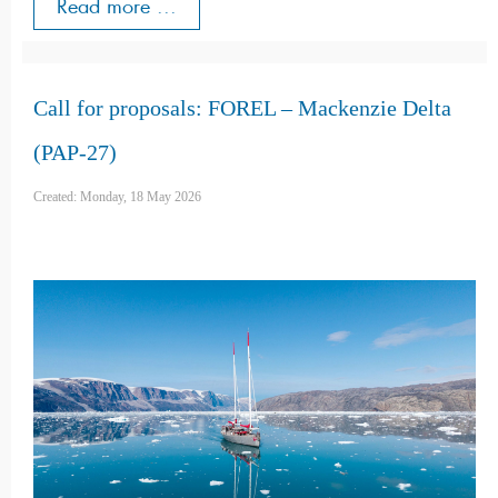
Read more ...
Call for proposals: FOREL – Mackenzie Delta
(PAP-27)
Created: Monday, 18 May 2026