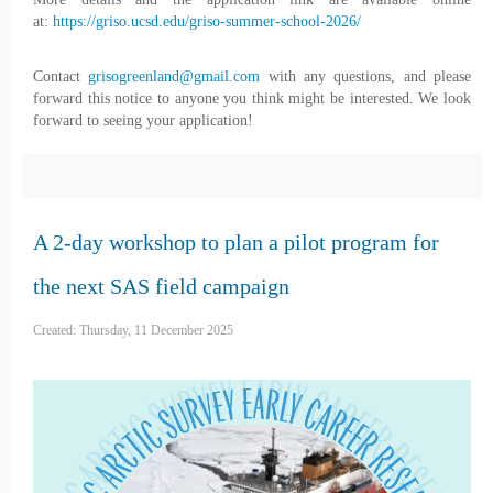
at:
https://griso.ucsd.edu/griso-summer-school-2026/
Contact
grisogreenland@gmail.com
with any questions, and please
forward this notice to anyone you think might be interested. We look
forward to seeing your application!
A 2-day workshop to plan a pilot program for
the next SAS field campaign
Created: Thursday, 11 December 2025