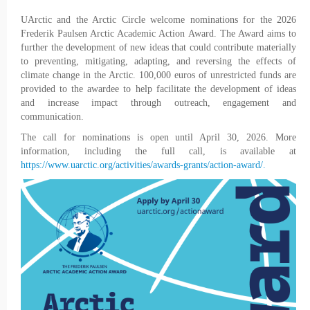
UArctic and the Arctic Circle welcome nominations for the 2026
Frederik Paulsen Arctic Academic Action Award. The Award aims to
further the development of new ideas that could contribute materially
to preventing, mitigating, adapting, and reversing the effects of
climate change in the Arctic. 100,000 euros of unrestricted funds are
provided to the awardee to help facilitate the development of ideas
and increase impact through outreach, engagement and
communication.
The call for nominations is open until April 30, 2026. More
information, including the full call, is available at
https://www.uarctic.org/activities/awards-grants/action-award/.