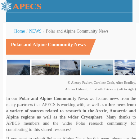
Home
/
NEWS
/
Polar and Alpine Community News
Polar and Alpine Community News
rctic Youth
© Alexey Pavlov, Caroline Coch, Alice Bradley,
Adrian Dahood, Elizabeth Erickson (left to right)
In our
Polar and Alpine Community News
we feature news from the
many
partners
that APECS is working with, as well as
other news from
a variety of sources related to research in the Arctic, Antarctic and
Alpine regions as well as the wider Cryosphere
. Many thanks to
APECS members and the wider Polar research community for
contributing to this shared resources!
If you want to submit Polar or Alpine News for this page, please use the