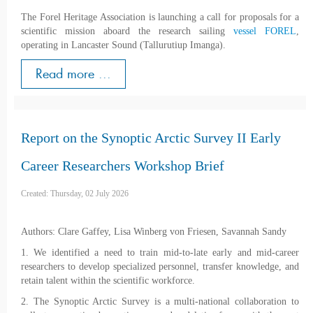
The Forel Heritage Association is launching a call for proposals for a
scientific mission aboard the research sailing
vessel FOREL
,
operating in Lancaster Sound (Tallurutiup Imanga).
Read more ...
Report on the Synoptic Arctic Survey II Early
Career Researchers Workshop Brief
Created: Thursday, 02 July 2026
Authors: Clare Gaffey, Lisa Winberg von Friesen, Savannah Sandy
1. We identified a need to train mid-to-late early and mid-career
researchers to develop specialized personnel, transfer knowledge, and
retain talent within the scientific workforce.
2. The Synoptic Arctic Survey is a multi-national collaboration to