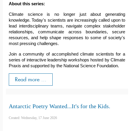
About this series:
Climate science is no longer just about generating
knowledge. Today's scientists are increasingly called upon to
lead interdisciplinary teams, navigate complex stakeholder
relationships, communicate across boundaries, secure
resources, and help shape responses to some of society's
most pressing challenges.
Join a community of accomplished climate scientists for a
series of interactive leadership workshops hosted by Climate
Praxis and supported by the National Science Foundation.
Read more ...
Antarctic Poetry Wanted...It's for the Kids.
Created: Wednesday, 17 June 2026