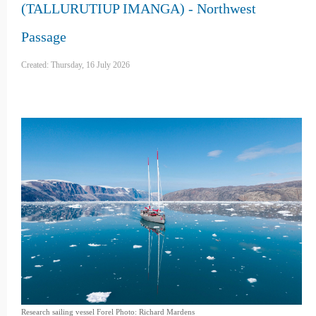
(TALLURUTIUP IMANGA) - Northwest
Passage
Created: Thursday, 16 July 2026
Research sailing vessel Forel Photo: Richard Mardens