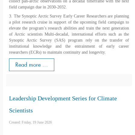
collect pan-arctic observations on a decadal timeframe with the next
field campaign due in 2030-2032.
3. The Synoptic Arctic Survey Early Career Researchers are planning
a pilot research cruise in support of the upcoming field campaign to
elevate the program’s research abilities and train the next generation
of Arctic scientists Multi-decadal, international efforts such as the
Synoptic Arctic Survey (SAS) program rely on the transfer of
institutional knowledge and the entrainment of early career
researchers (ECRs) to maintain continuity and longevity.
Read more ...
Leadership Development Series for Climate
Scientists
Created: Friday, 19 June 2026