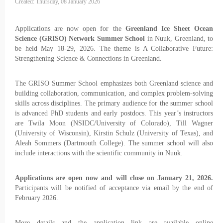
Created: Thursday, 08 January 2026
Applications are now open for the
Greenland Ice Sheet Ocean
Science (GRISO) Network Summer School
in Nuuk, Greenland, to
be held May 18-29, 2026. The theme is A Collaborative Future:
Strengthening Science & Connections in Greenland.
The GRISO Summer School emphasizes both Greenland science and
building collaboration, communication, and complex problem-solving
skills across disciplines. The primary audience for the summer school
is advanced PhD students and early postdocs. This year’s instructors
are Twila Moon (NSIDC/University of Colorado), Till Wagner
(University of Wisconsin), Kirstin Schulz (University of Texas), and
Aleah Sommers (Dartmouth College). The summer school will also
include interactions with the scientific community in Nuuk.
Applications are open now and will close on January 21, 2026.
Participants will be notified of acceptance via email by the end of
February 2026.
More details and the application link are available online