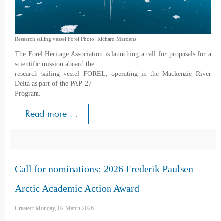
Research sailing vessel Forel Photo: Richard Mardens
The Forel Heritage Association is launching a call for proposals for a
scientific mission aboard the
research sailing vessel FOREL, operating in the Mackenzie River
Delta as part of the PAP-27
Program.
Read more ...
Call for nominations: 2026 Frederik Paulsen
Arctic Academic Action Award
Created: Monday, 02 March 2026