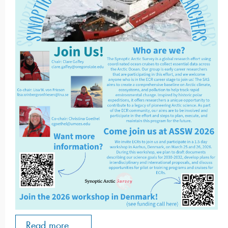
Read more ...