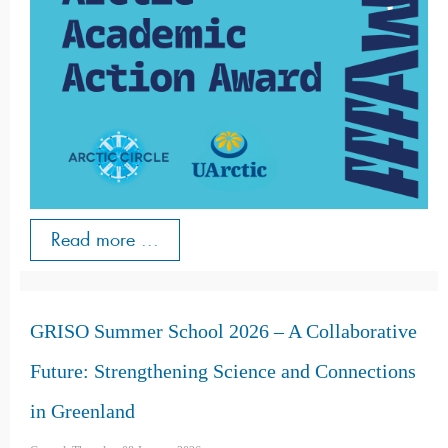
Read more ...
GRISO Summer School 2026 – A Collaborative
Future: Strengthening Science and Connections
in Greenland