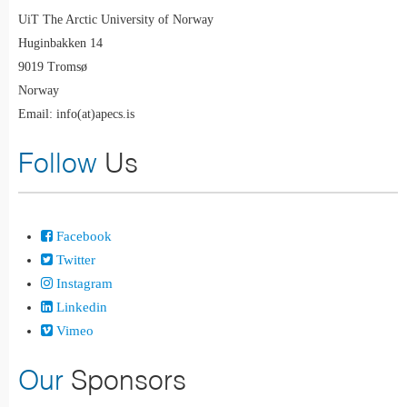
UiT The Arctic University of Norway
Huginbakken 14
9019 Tromsø
Norway
Email: info(at)apecs.is
Follow
Us
Facebook
Twitter
Instagram
Linkedin
Vimeo
Our
Sponsors