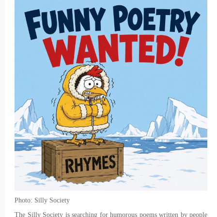
Photo: Silly Society
The Silly Society is searching for humorous poems written by people