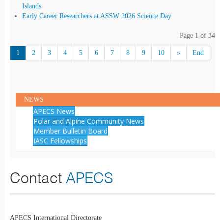
Islands
Early Career Researchers at ASSW 2026 Science Day
Page 1 of 34
1
2
3
4
5
6
7
8
9
10
»
End
NEWS
APECS News
Polar and Alpine Community News
Member Bulletin Board
IASC Fellowships
Contact
APECS
APECS International Directorate