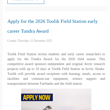
Apply for the 2026 Toolik Field Station early
career Tundra Award
Created: Thursday, 11 December 2025
Toolik Field Station invites students and early career researchers to
apply for the Tundra Award for the 2026 field season. This
competitive award sponsors independent and original Arctic research
projects with up to 10 days at Toolik Field Station in Arctic Alaska.
Toolik will provide award recipients with housing, meals, access to
facilities and common-use equipment, science support and
transportation between Fairbanks and the field station.