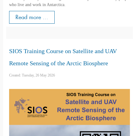
who live and work in Antarctica.
Read more ...
SIOS Training Course on Satellite and UAV
Remote Sensing of the Arctic Biosphere
Created: Tuesday, 26 May 2026