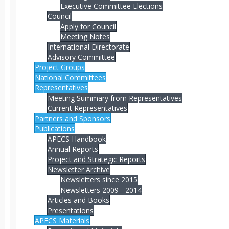
Executive Committee Elections
Council
Apply for Council
Meeting Notes
International Directorate
Advisory Committee
Project Groups
National Committees
Representatives
Meeting Summary from Representatives
Current Representatives
Partners and Sponsors
Publications
APECS Handbook
Annual Reports
Project and Strategic Reports
Newsletter Archive
Newsletters since 2015
Newsletters 2009 - 2014
Articles and Books
Presentations
APECS Materials