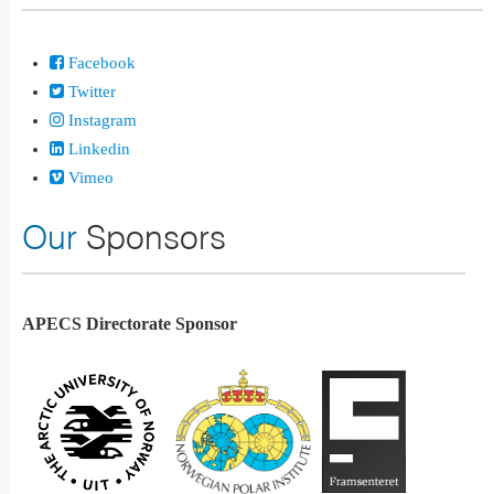
Facebook
Twitter
Instagram
Linkedin
Vimeo
Our
Sponsors
APECS Directorate Sponsor