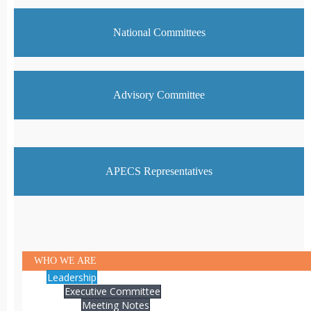
National Committees
Advisory Committee
APECS Representatives
WHO WE ARE
Leadership
Executive Committee
Meeting Notes