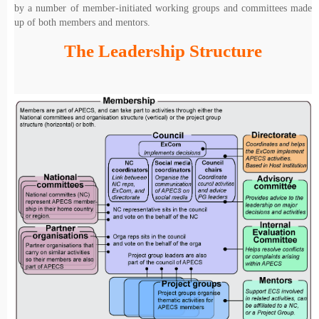
by a number of member-initiated working groups and committees made
up of both members and mentors.
The Leadership Structure