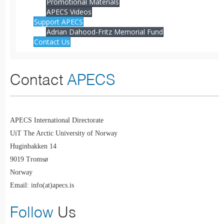
Promotional Materials
APECS Videos
Support APECS
Adrian Dahood-Fritz Memorial Fund
Contact Us
Contact
APECS
APECS International Directorate
UiT The Arctic University of Norway
Huginbakken 14
9019 Tromsø
Norway
Email: info(at)apecs.is
Follow
Us