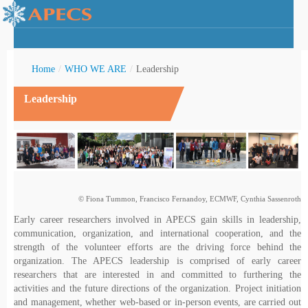
Home
/
WHO WE ARE
/
Leadership
Leadership
rctic Youth
© Fiona Tummon, Francisco Fernandoy, ECMWF, Cynthia Sassenroth
Early career researchers involved in APECS gain skills in leadership,
communication, organization, and international cooperation, and the
strength of the volunteer efforts are the driving force behind the
organization. The APECS leadership is comprised of early career
researchers that are interested in and committed to furthering the
activities and the future directions of the organization. Project initiation
and management, whether web-based or in-person events, are carried out