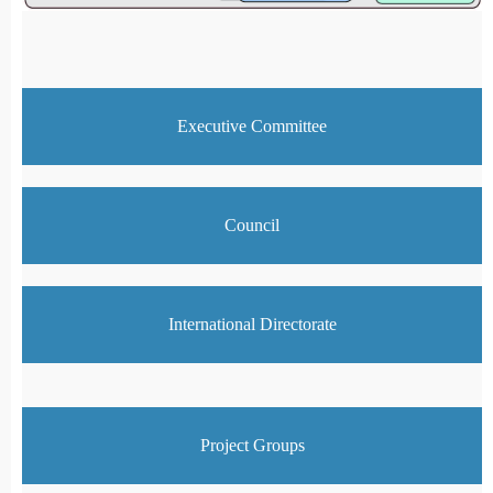
Executive Committee
Council
International Directorate
Project Groups