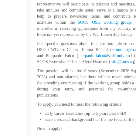
representative will participate in telecons and meetings,
take minutes and compile notes, serve as a liaison t
help to prepare newsletter items, and contribute t
activities within the
SOOS OSD working group
. 
interested in receiving applications from any country, i
those not yet represented by the WG Leadership Group.
For specific questions about this position, please con
OSD CWG Co-Chairs, Emma Boland (
emmomp@bas
and Pierpaolo Falco (
pierpaolo.falco@staff.univpm.it
)
SOOS Executive Officer, Alyce Hancock (
info@soos.aq
)
The position will be for 2 years (September 2026-Se
2028) and non-salaried, but there will be travel reimb
for attending one meeting if the working group holds a
during your term, and potential for co-author
publications.
To apply, you need to meet the following criteria:
early career researcher (up to 5 years past PhD)
have a research background that fits the focus of the
How to apply?