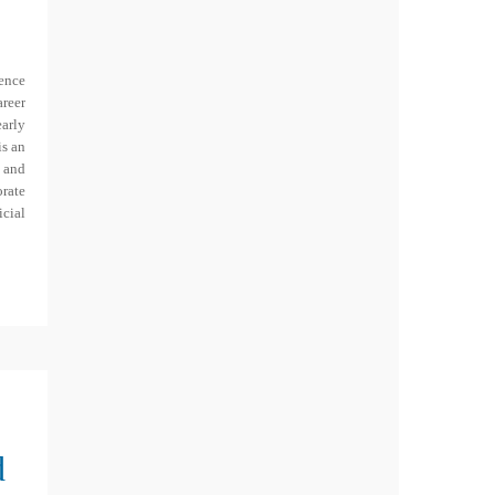
ence
areer
early
is an
y and
orate
cial
d