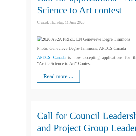
Science to Art contest
Created: Thursday, 11 June 2026
Photo: Geneviève Degré-Timmons, APECS Canada
APECS Canada
is now accepting applications for t
"Arctic Science to Art" Contest.
Read more ...
Call for Council Leaders
and Project Group Leade