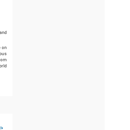
and 
 on 
ous 
rom 
rld 
e