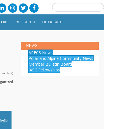
TORS
RESEARCH
OUTREACH
NEWS
APECS News
Polar and Alpine Community News
Member Bulletin Board
IASC Fellowships
 to right)
rganized
edia