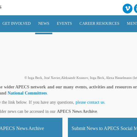
S
GET INVOLVED
NEWS
EVENTS
CAREER RESOURCES
MEN
© Inga Beck, José Xavier,Aleksandr Krasnov, Inga Beck, Alexa Hasselmann (left
e wider APECS network and our many events, activities and resources o
 and
National Committees
.
e the link below. If you have any questions,
please contact us.
lder news can be accessed in our
APECS News Archive
.
APECS News Archive
Submit News to APECS Social M