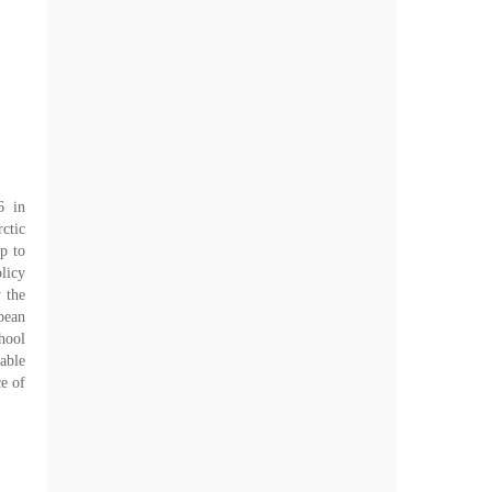
6 in
ctic
p to
licy
 the
pean
hool
able
ce of