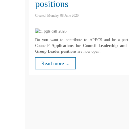
positions
Created: Monday, 08 June 2026
Do you want to contribute to APECS and be a part
Council?
Applications for Council Leadership and 
Group Leader positions
are now open!
Read more ...