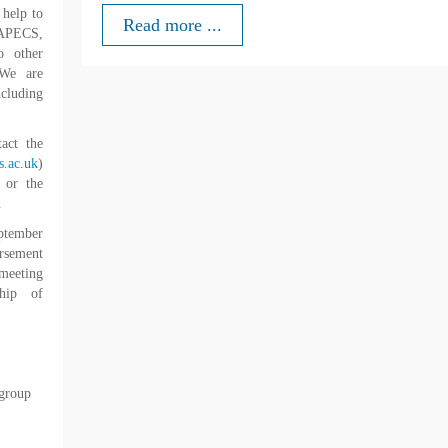
 help to
Read more ...
o APECS,
o other
We are
ncluding
tact the
.ac.uk
)
 or the
.
ptember
ursement
 meeting
ship of
 group