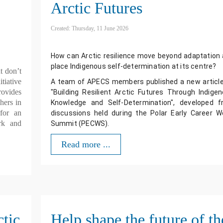
Arctic Futures
Created: Thursday, 11 June 2026
How can Arctic resilience move beyond adaptation 
place Indigenous self-determination at its centre? 
t don’t
tiative
A team of APECS members published a new article
rovides
"Building Resilient Arctic Futures Through Indigen
hers in
Knowledge and Self-Determination", developed f
or an
discussions held during the Polar Early Career Wo
rk and
Summit (PECWS).
Read more ...
ctic
Help shape the future of th