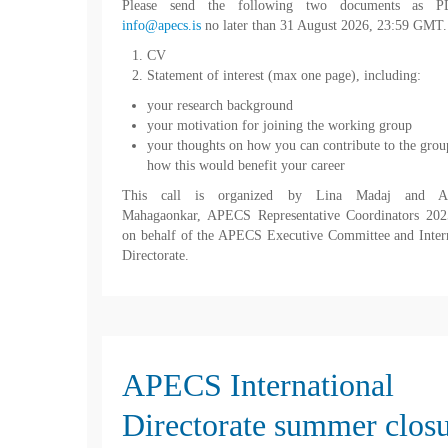
Please send the following two documents as P
info@apecs.is
no later than 31 August 2026, 23:59 GMT.
CV
Statement of interest (max one page), including:
your research background
your motivation for joining the working group
your thoughts on how you can contribute to the grou
how this would benefit your career
This call is organized by Lina Madaj and An
Mahagaonkar, APECS Representative Coordinators 202
on behalf of the APECS Executive Committee and Inter
Directorate.
APECS International
Directorate summer clos