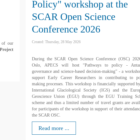
Policy" workshop at the
SCAR Open Science
Conference 2026
Created: Thursday, 28 May 2026
 of our
Project
During the SCAR Open Science Conference (OSC) 202
Oslo, APECS will host “Pathways to policy - Antar
governance and science-based decision-making” - a worksho
support Early Career Researchers in contributing to po
making processes. This workshop is financially supported by
International Glaciological Society (IGS) and the Euro
Geoscience Union (EGU) through the EGU Training Sc
scheme and thus a limited number of travel grants are avail
for participants of the workshop in support of their attendan
the SCAR OSC.
Read more ...