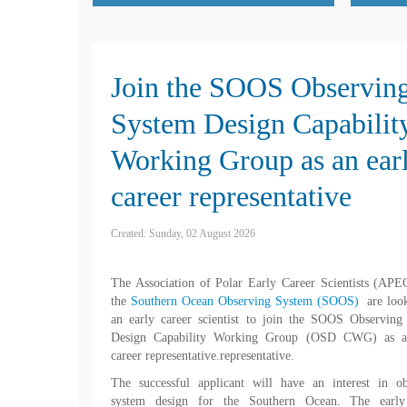
Join the SOOS Observin
System Design Capabilit
Working Group as an ear
career representative
Created: Sunday, 02 August 2026
The Association of Polar Early Career Scientists (AP
the
Southern Ocean Observing System (SOOS)
are loo
an early career scientist to join the SOOS Observing
Design Capability Working Group (OSD CWG) as a
career representative.representative.
The successful applicant will have an interest in ob
system design for the Southern Ocean. The early