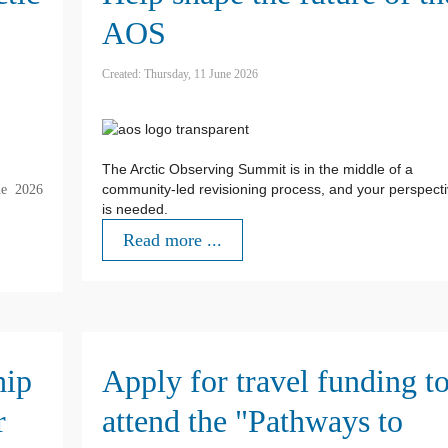
AOS
Created: Thursday, 11 June 2026
The Arctic Observing Summit is in the middle of a
community-led revisioning process, and your perspect
he 2026
is needed.
Read more ...
hip
Apply for travel funding t
r
attend the "Pathways to