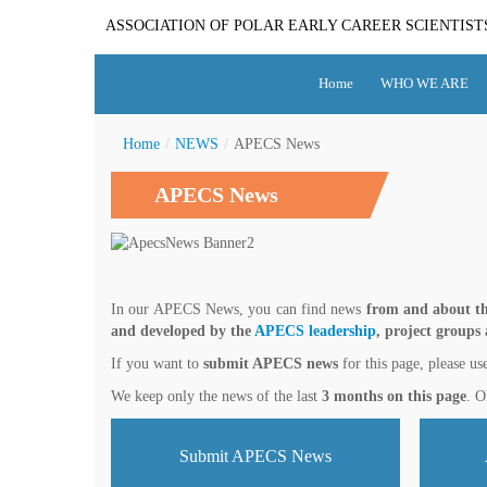
ASSOCIATION OF POLAR EARLY CAREER SCIENTIST
Home
WHO WE ARE
Home
/
NEWS
/
APECS News
APECS News
In our APECS News, you can find news
from and about th
and developed by the
APECS leadership
, project groups
If you want to
submit APECS news
for this page, please us
We keep only the news of the last
3 months on this page
. O
Submit APECS News