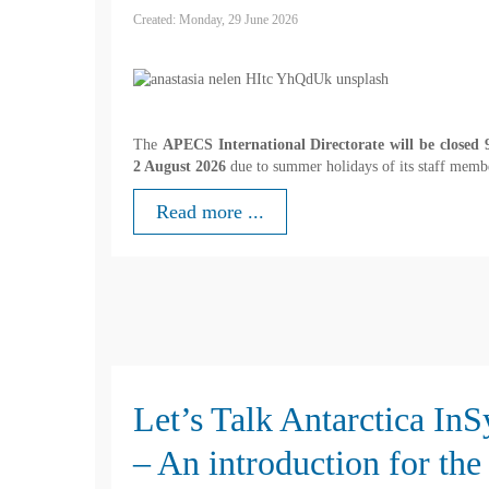
Created: Monday, 29 June 2026
The
APECS International Directorate will be closed 9
2 August 2026
due to summer holidays of its staff memb
Read more ...
Let’s Talk Antarctica In
– An introduction for the