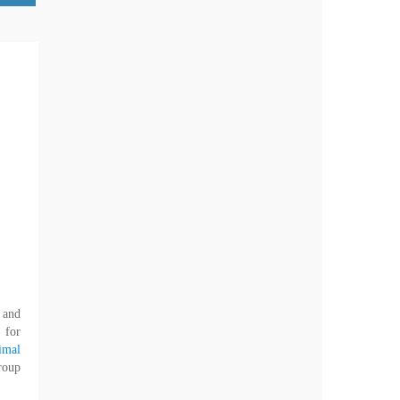
 and
 for
imal
roup