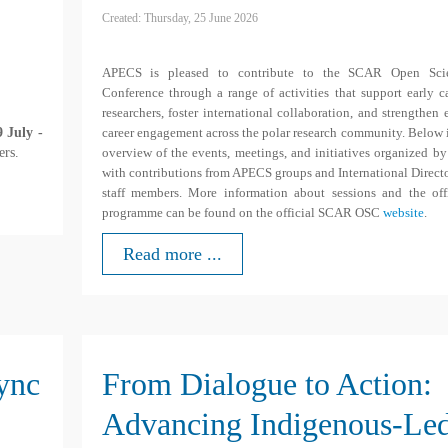
Created: Thursday, 25 June 2026
APECS is pleased to contribute to the SCAR Open Sci
Conference through a range of activities that support early c
researchers, foster international collaboration, and strengthen 
 July -
career engagement across the polar research community. Below 
ers.
overview of the events, meetings, and initiatives organized b
with contributions from APECS groups and International Direct
staff members. More information about sessions and the offi
programme can be found on the official SCAR OSC
website
.
Read more ...
Sync
From Dialogue to Action:
Advancing Indigenous-Le