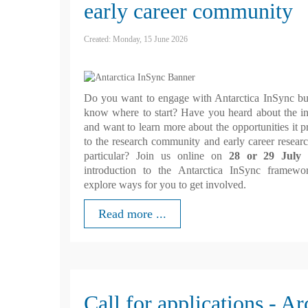
early career community
Created: Monday, 15 June 2026
Do you want to engage with Antarctica InSync bu
know where to start? Have you heard about the ini
and want to learn more about the opportunities it p
to the research community and early career researc
particular? Join us online on
28 or 29 July
f
introduction to the Antarctica InSync framewo
explore ways for you to get involved.
Read more ...
Call for applications - Ar