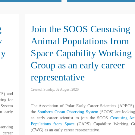
g
Join the SOOS Censusing
y
Animal Populations from
ly
Space Capability Working
Group as an early career
representative
Created: Sunday, 02 August 2026
ECS) and
king for
 System
The Association of Polar Early Career Scientists (APECS)
n early
the
Southern Ocean Observing System
(SOOS) are looking
an early career scientist to join the SOOS
Censusing An
Populations from Space
(CAPS) Capability Working G
serving
(CWG) as an early career representative.
 career