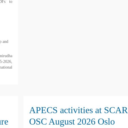
DFs to
p and
irudha
5-2026,
national
APECS activities at SCAR
ure
OSC August 2026 Oslo