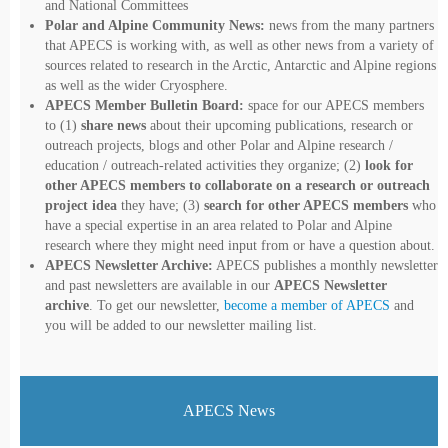
and National Committees
Polar and Alpine Community News:
news from the many partners
that APECS is working with, as well as other news from a variety of
sources related to research in the Arctic, Antarctic and Alpine regions
as well as the wider Cryosphere.
APECS Member Bulletin Board:
space for our APECS members
to (1)
share news
about their upcoming publications, research or
outreach projects, blogs and other Polar and Alpine research /
education / outreach-related activities they organize; (2)
look for
other APECS members to collaborate on a research or outreach
project idea
they have; (3)
search for other APECS members
who
have a special expertise in an area related to Polar and Alpine
research where they might need input from or have a question about.
APECS Newsletter Archive:
APECS publishes a monthly newsletter
and past newsletters are available in our
APECS Newsletter
archive
. To get our newsletter,
become a member of APECS
and
you will be added to our newsletter mailing list.
APECS News