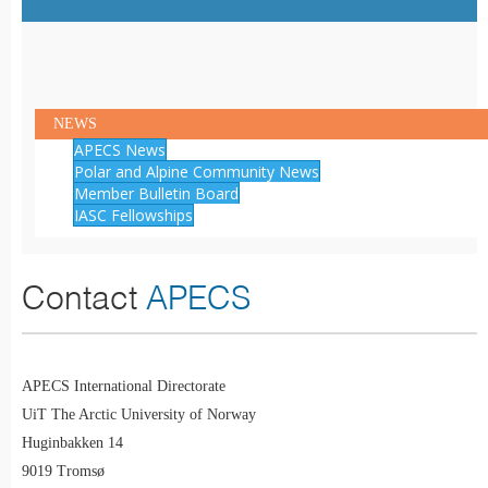
NEWS
APECS News
Polar and Alpine Community News
Member Bulletin Board
IASC Fellowships
Contact
APECS
APECS International Directorate
UiT The Arctic University of Norway
Huginbakken 14
9019 Tromsø