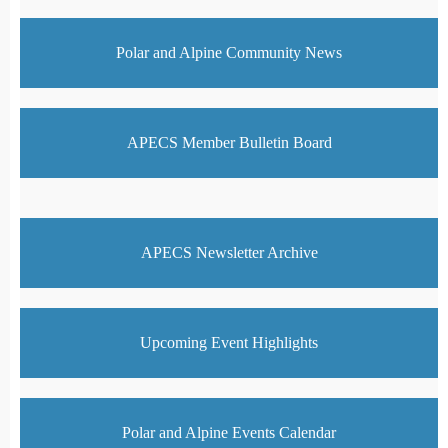
Polar and Alpine Community News
APECS Member Bulletin Board
APECS Newsletter Archive
Upcoming Event Highlights
Polar and Alpine Events Calendar