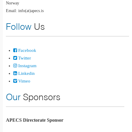
Norway
Email: info(at)apecs.is
Follow
Us
Facebook
Twitter
Instagram
Linkedin
Vimeo
Our
Sponsors
APECS Directorate Sponsor