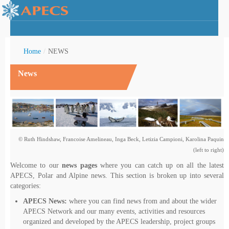
Home
/
NEWS
News
rctic Youth
© Ruth Hindshaw, Francoise Amelineau, Inga Beck, Letizia Campioni, Karolina Paquin
(left to right)
Welcome to our
news pages
where you can catch up on all the latest
APECS, Polar and Alpine news. This section is broken up into several
categories:
APECS News:
where you can find news from and about the wider
APECS Network and our many events, activities and resources
organized and developed by the APECS leadership, project groups