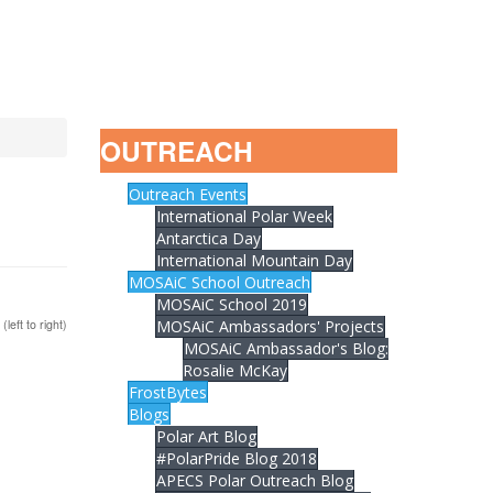
OUTREACH
Outreach Events
International Polar Week
Antarctica Day
International Mountain Day
MOSAiC School Outreach
MOSAiC School 2019
left to right)
MOSAiC Ambassadors' Projects
MOSAiC Ambassador's Blog:
Rosalie McKay
FrostBytes
Blogs
Polar Art Blog
#PolarPride Blog 2018
APECS Polar Outreach Blog