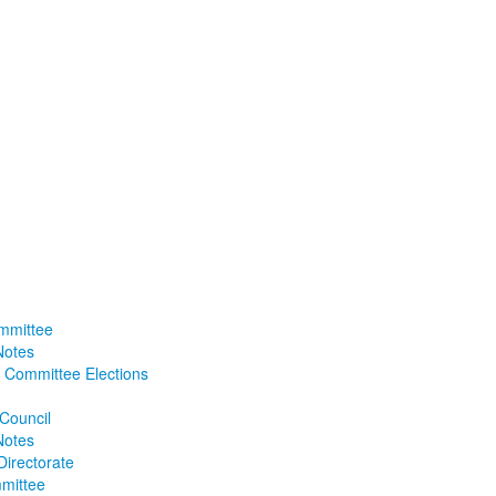
mmittee
Notes
 Committee Elections
 Council
Notes
Directorate
mittee