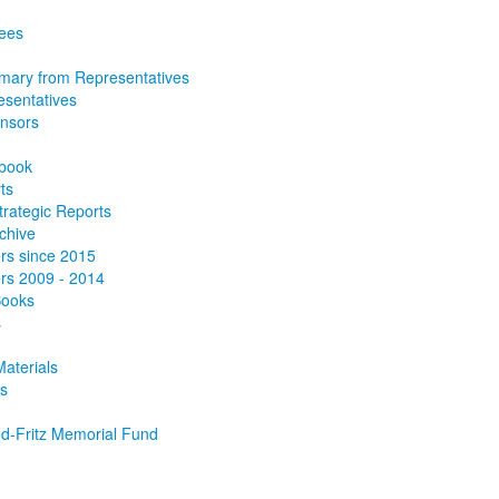
tees
ary from Representatives
esentatives
onsors
book
ts
trategic Reports
chive
rs since 2015
rs 2009 - 2014
Books
s
aterials
s
d-Fritz Memorial Fund