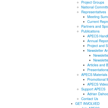
Project Groups
National Commit
Representatives
Meeting Summ
Current Repr
Partners and Sp
Publications
APECS Hand
Annual Repor
Project and S
Newsletter Ar
Newslette
Newslette
Articles and 
Presentation
APECS Materials
Promotional M
APECS Video
Support APECS
Adrian Dahoo
Contact Us
GET INVOLVED