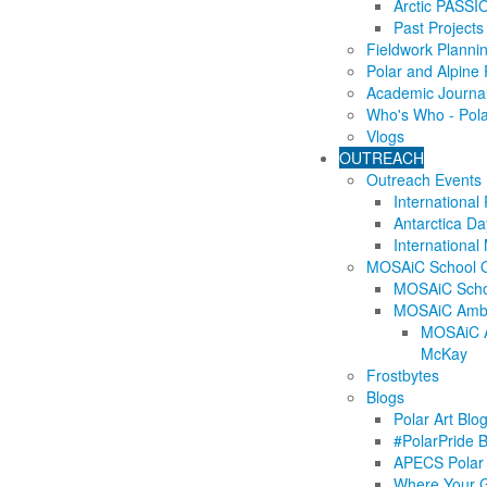
Arctic PASSI
Past Projects
Fieldwork Planni
Polar and Alpine
Academic Journa
Who's Who - Pol
Vlogs
OUTREACH
Outreach Events
International
Antarctica Da
International
MOSAiC School 
MOSAiC Scho
MOSAiC Amba
MOSAiC A
McKay
Frostbytes
Blogs
Polar Art Blo
#PolarPride 
APECS Polar 
Where Your 