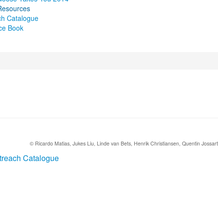
Resources
ch Catalogue
ce Book
sources
© Ricardo Matias, Jukes Liu, Linde van Bets, Henrik Christiansen, Quentin Jossart (
treach Catalogue