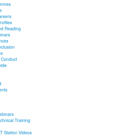
ammes
e
reers
ofiles
d Reading
inars
nces
nclusion
es
f Conduct
uide
d
ents
binars
chnical Training
 Station Videos