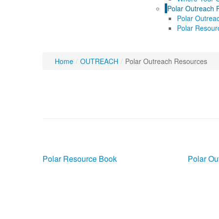
Polar Outreach 
Polar Outrea
Polar Resour
Home
/
OUTREACH
/
Polar Outreach Resources
Polar Outreach Re
Polar Resource Book
Polar Ou