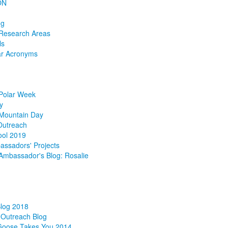
ON
ng
 Research Areas
ls
ar Acronyms
 Polar Week
y
 Mountain Day
Outreach
ol 2019
ssadors' Projects
mbassador's Blog: Rosalie
g
Blog 2018
Outreach Blog
Goose Takes You 2014