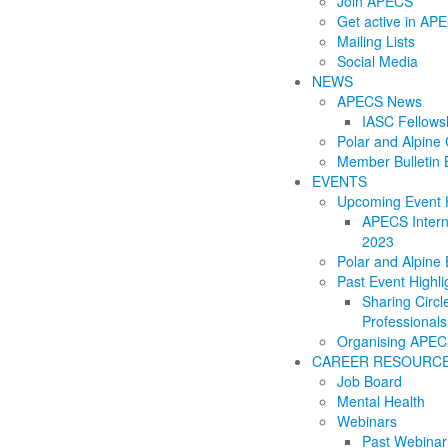
Join APECS
Get active in AP
Mailing Lists
Social Media
NEWS
APECS News
IASC Fellows
Polar and Alpin
Member Bulletin 
EVENTS
Upcoming Event H
APECS Intern
2023
Polar and Alpine
Past Event Highli
Sharing Circl
Professionals
Organising APEC
CAREER RESOURC
Job Board
Mental Health
Webinars
Past Webinar