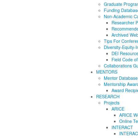
Graduate Progr
Funding Databas
Non-Academic Ca
Researcher Pr
Recommende
Archived Web
Tips For Confere
Diversity-Equity-I
DEI Resourc
Field Code o
Collaborations G
MENTORS
Mentor Database
Mentorship Awar
Award Recipi
RESEARCH
Projects
ARICE
ARICE We
Online Te
INTERACT
INTERACT