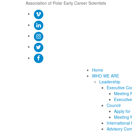
Association of Polar Early Career Scientists
Home
WHO WE ARE
Leadership
Executive Co
Meeting 
Executive
Council
Apply for
Meeting 
International 
Advisory Com