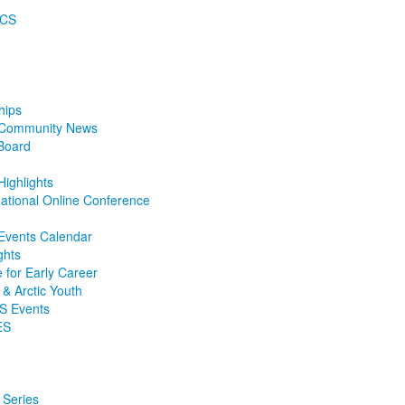
ECS
hips
e Community News
Board
ighlights
ational Online Conference
 Events Calendar
ghts
e for Early Career
 & Arctic Youth
S Events
ES
 Series