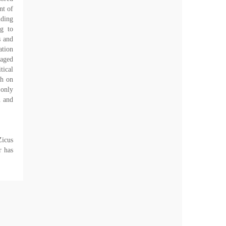
nt of
uding
ng to
s and
ation
gaged
tical
gh on
 only
h and
Zicus
r has