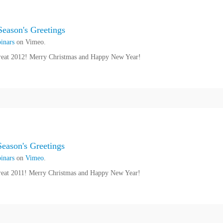
eason's Greetings
inars
on Vimeo.
reat 2012! Merry Christmas and Happy New Year!
ason's Greetings
inars
on
Vimeo
.
reat 2011! Merry Christmas and Happy New Year!