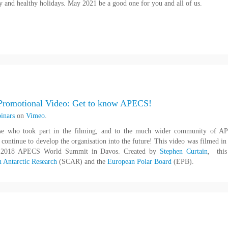
 and healthy holidays. May 2021 be a good one for you and all of us.
romotional Video: Get to know APECS!
inars
on
Vimeo
.
ose who took part in the filming, and to the much wider community of 
ontinue to develop the organisation into the future! This video was filmed in
e 2018 APECS World Summit in Davos. Created by
Stephen Curtain
, this
n Antarctic Research
(SCAR) and the
European Polar Board
(EPB).