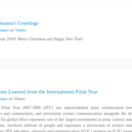
eason's Greetings
inars
on
Vimeo
.
reat 2010! Merry Christmas and Happy New Year!
ns Learned from the International Polar Year
nars
on Vimeo.
l Polar Year 2007-2008 (IPY) saw unprecedented polar collaboration be
tors and communities, and prioritized science communication alongside the di
his global effort represents one of the largest investments in polar science out
ies, involved millions of people and represents a microcosm of science out
many IPY education, outreach and communication (EOC) projects an ICSU spon