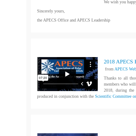
We wish you happy
Sincerely yours,
the APECS Office and APECS Leadership
2018 APECS P
from
APECS Web
Thanks to all th
members who will c
2018, during th
produced in conjunction with the
Scientific Committee o