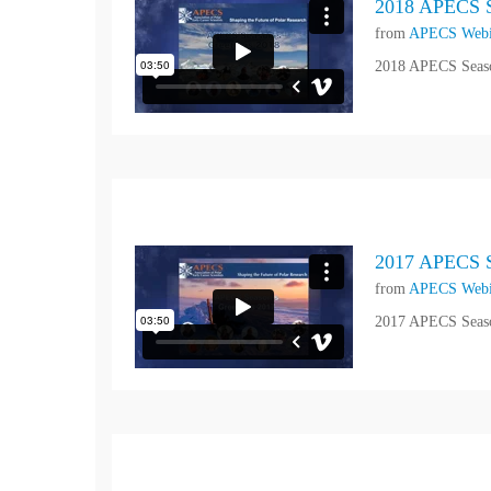
2018 APECS S
from
APECS Webi
2018 APECS Seaso
2017 APECS S
from
APECS Webi
2017 APECS Seaso