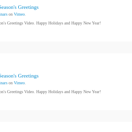
eason's Greetings
nars
on
Vimeo
.
n's Greetings Video. Happy Holidays and Happy New Year!
eason's Greetings
nars
on
Vimeo
.
n's Greetings Video. Happy Holidays and Happy New Year!