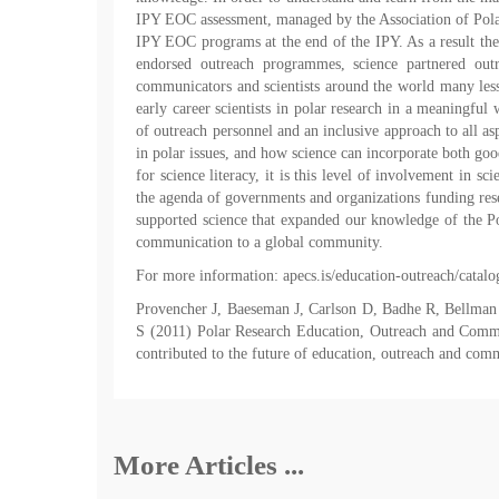
IPY EOC assessment, managed by the Association of Polar
IPY EOC programs at the end of the IPY. As a result the
endorsed outreach programmes, science partnered outr
communicators and scientists around the world many less
early career scientists in polar research in a meaningful
of outreach personnel and an inclusive approach to all as
in polar issues, and how science can incorporate both goo
for science literacy, it is this level of involvement in s
the agenda of governments and organizations funding resea
supported science that expanded our knowledge of the Pola
communication to a global community.
For more information: apecs.is/education-outreach/catalo
Provencher J, Baeseman J, Carlson D, Badhe R, Bellman
S (2011) Polar Research Education, Outreach and Commu
contributed to the future of education, outreach and com
More Articles ...