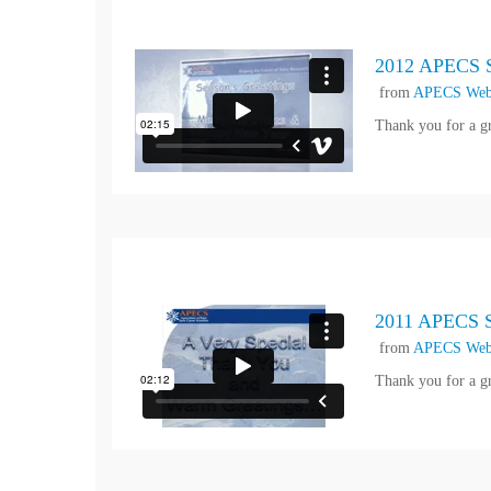
2012 APECS S
from
APECS Web
Thank you for a g
2011 APECS Se
from
APECS Web
Thank you for a g