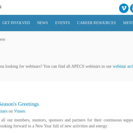
S
GET INVOLVED
NEWS
EVENTS
CAREER RESOURCES
MEN
eos
ou looking for webinars? You can find all APECS webinars in our
webinar arc
eason's Greetings
nars
on
Vimeo
.
all our members, mentors, sponsors and partners for their continuous suppo
ooking forward to a New Year full of new activities and energy.