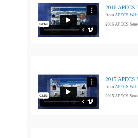
2016 APECS S
from
APECS Webi
2016 APECS Seaso
2015 APECS S
from
APECS Webi
2015 APECS Seaso