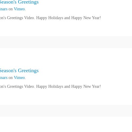
eason's Greetings
nars
on
Vimeo
.
n's Greetings Video. Happy Holidays and Happy New Year!
eason's Greetings
nars
on
Vimeo
.
n's Greetings Video. Happy Holidays and Happy New Year!