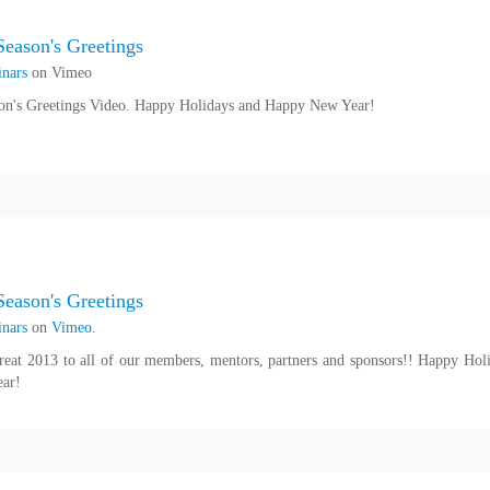
eason's Greetings
nars
on Vimeo
n's Greetings Video. Happy Holidays and Happy New Year!
eason's Greetings
nars
on
Vimeo
.
reat 2013 to all of our members, mentors, partners and sponsors!! Happy Hol
ar!