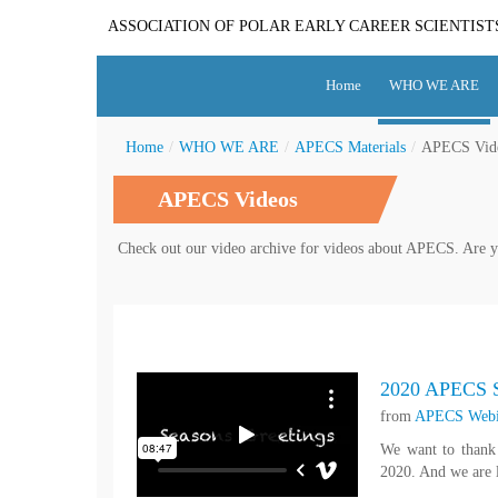
ASSOCIATION OF POLAR EARLY CAREER SCIENTIST
Home
WHO WE ARE
Home
/
WHO WE ARE
/
APECS Materials
/
APECS Vid
APECS Videos
Check out our video archive for videos about APECS. Are y
2020 APECS S
from
APECS Webi
We want to thank 
2020. And we are l