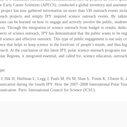
 Early Career Scientists (APECS), conducted a global inventory and assessme
 project has now gathered information on more than 530 outreach events incl
each projects and simply IPY inspired science outreach events. By talki
ons can be learned on how to engage and actively involve the public, student
 way. Through the integration of science outreach from budget to results, dedic
pects of science outreach, IPY has demonstrated that the public wants to be en
d science and effective outreach. This type of public engagement is not only cri
cience that helps to keep science in the forefront of people’s minds, and thus hi
rch. At the conclusion of this latest IPY, polar science outreach programs not
r Regions, it integrated essential, and called for, science education, outreac
gue
 J, Hik D, Huffman L, Legg J, Pauls M, Pit M, Shan S, Timm K, Ulstein K, 
nication during the fourth IPY: How the 2007–2008 International Polar Yea
munication. Paris: International Council for Science (ICSU).