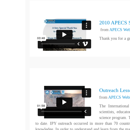
2010 APECS S
from
APECS Web
Thank you for a g
Outreach Lesso
from
APECS Webi
The Internationa
scientists, educa
science program. T
to date. IPY outreach occurred in more than 70 countr
knowledge. In order to understand and learn from the 