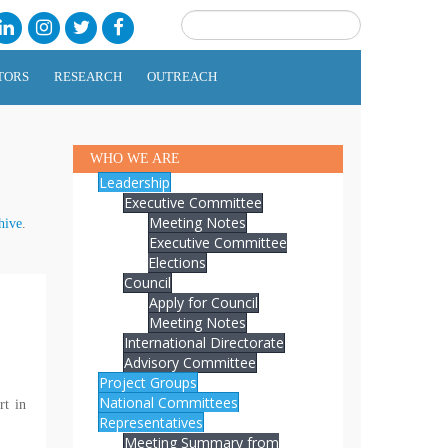
TORS
RESEARCH
OUTREACH
WHO WE ARE
Leadership
Executive Committee
Meeting Notes
hive
.
Executive Committee
Elections
Council
Apply for Council
Meeting Notes
International Directorate
Advisory Committee
Project Groups
National Committees
rt in
Representatives
Meeting Summary from