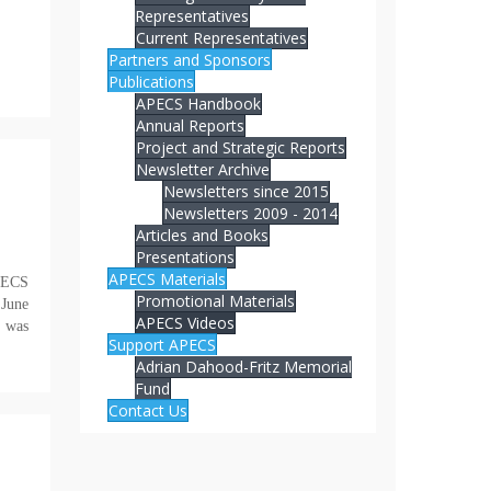
Representatives
Current Representatives
Partners and Sponsors
Publications
APECS Handbook
Annual Reports
Project and Strategic Reports
Newsletter Archive
Newsletters since 2015
Newsletters 2009 - 2014
Articles and Books
Presentations
APECS Materials
APECS
Promotional Materials
 June
APECS Videos
 was
Support APECS
Adrian Dahood-Fritz Memorial
Fund
Contact Us