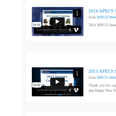
2014 APECS S
from
APECS Webi
2014 APECS Seaso
2013 APECS S
from
APECS Webi
Thank you for a g
and Happy New Ye