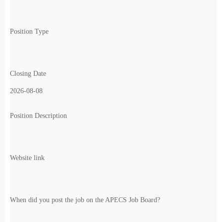
Position Type
Closing Date
2026-08-08
Position Description
Website link
When did you post the job on the APECS Job Board?