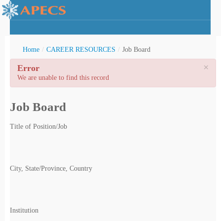
Home
/
CAREER RESOURCES
/
Job Board
×
Error
We are unable to find this record
rctic Youth
Job Board
Title of Position/Job
City, State/Province, Country
Institution