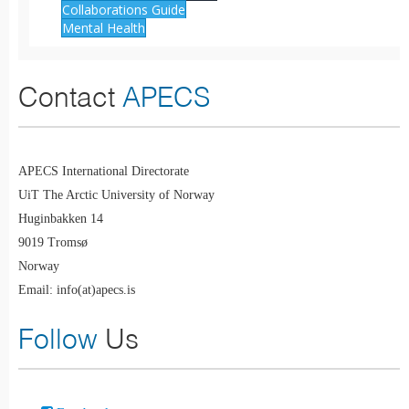
Collaborations Guide
Mental Health
Contact
APECS
APECS International Directorate
UiT The Arctic University of Norway
Huginbakken 14
9019 Tromsø
Norway
Email: info(at)apecs.is
Follow
Us