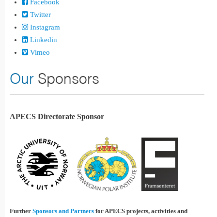
Facebook
Twitter
Instagram
Linkedin
Vimeo
Our
Sponsors
APECS Directorate Sponsor
Further
Sponsors and Partners
for APECS projects, activities and