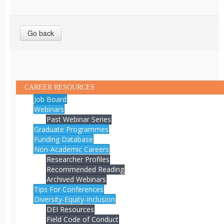
Go back
CAREER RESOURCES
Job Board
Webinars
Past Webinar Series
Graduate Programmes
Funding Database
Non-Academic Careers
Researcher Profiles
Recommended Reading
Archived Webinars
Tips For Conferences
Diversity-Equity-Inclusion
DEI Resources
Field Code of Conduct