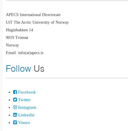
APECS International Directorate
UiT The Arctic University of Norway
Huginbakken 14
9019 Tromsø
Norway
Email: info(at)apecs.is
Follow
Us
Facebook
Twitter
Instagram
Linkedin
Vimeo