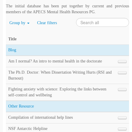
The initial database has been put together by current and previous
members of the APECS Mental Health Resources PG.
Group by
Clear filters
Title
Blog
Am I normal? An intro to mental health in the doctorate
The Ph.D. Doctor: When Dissertation Writing Hurts (RSI and
Burnout)
Fighting anxiety with science: Exploring the links between
self-control and wellbeing
Other Resource
Compilation of international help lines
NSF Antarctic Helpline