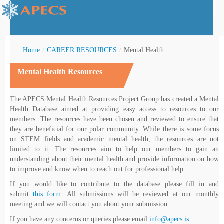
Home
/
CAREER RESOURCES
/
Mental Health
Mental Health Resources
rctic Youth
The APECS Mental Health Resources Project Group has created a Mental
Health Database aimed at providing easy access to resources to our
members. The resources have been chosen and reviewed to ensure that
they are beneficial for our polar community. While there is some focus
on STEM fields and academic mental health, the resources are not
limited to it. The resources aim to help our members to gain an
understanding about their mental health and provide information on how
to improve and know when to reach out for professional help.
If you would like to contribute to the database please fill in and
submit
this form
. All submissions will be reviewed at our monthly
meeting and we will contact you about your submission.
If you have any concerns or queries please email
info@apecs.is
.