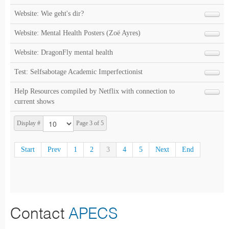
Website: Wie geht's dir?
Website: Mental Health Posters (Zoë Ayres)
Website: DragonFly mental health
Test: Selfsabotage Academic Imperfectionist
Help Resources compiled by Netflix with connection to
current shows
Display #
Page 3 of 5
Start
Prev
1
2
3
4
5
Next
End
Contact
APECS