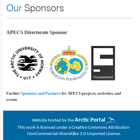
Our
Sponsors
APECS Directorate Sponsor
Further
Sponsors and Partners
for APECS projects, activities and
events
Arctic Portal
Website h
osted by the
This work is licensed under a
Creative Commons Attribution-
NonCommercial-ShareAlike 3.0 Unported License
.