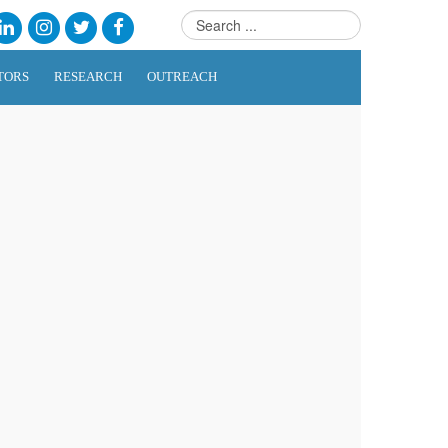
TORS
RESEARCH
OUTREACH