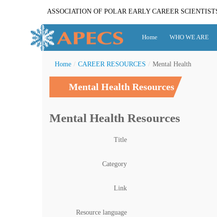
ASSOCIATION OF POLAR EARLY CAREER SCIENTIST
Home
WHO WE ARE
Home
/
CAREER RESOURCES
/
Mental Health
Mental Health Resources
Mental Health Resources
Title
Category
Link
Resource language