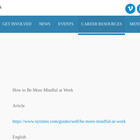
S
GET INVOLVED
NEWS
EVENTS
CAREER RESOURCES
MEN
How to Be More Mindful at Work
Article
https://www.nytimes.com/guides/well/be-more-mindful-at-work
English