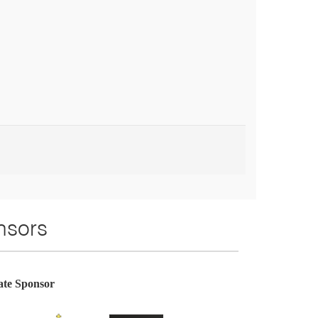
sors
te Sponsor