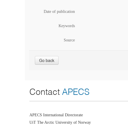
Date of publication
Keywords
Source
Go back
Contact
APECS
APECS International Directorate
UiT The Arctic University of Norway