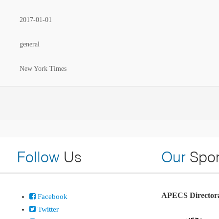
2017-01-01
general
New York Times
Follow
Us
Our
Spon
APECS Directora
Facebook
Twitter