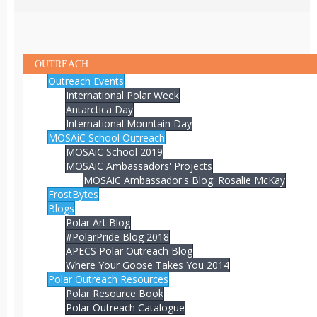
OUTREACH
Outreach Events
International Polar Week
Antarctica Day
International Mountain Day
MOSAiC School Outreach
MOSAiC School 2019
MOSAiC Ambassadors' Projects
MOSAiC Ambassador's Blog: Rosalie McKay
FrostBytes
Blogs
Polar Art Blog
#PolarPride Blog 2018
APECS Polar Outreach Blog
Where Your Goose Takes You 2014
Polar Outreach Resources
Polar Resource Book
Polar Outreach Catalogue