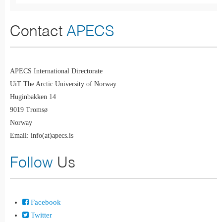
Contact
APECS
APECS International Directorate
UiT The Arctic University of Norway
Huginbakken 14
9019 Tromsø
Norway
Email: info(at)apecs.is
Follow
Us
Facebook
Twitter