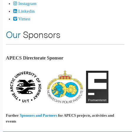
Instagram
Linkedin
Vimeo
Our
Sponsors
APECS Directorate Sponsor
Further
Sponsors and Partners
for APECS projects, activities and
events