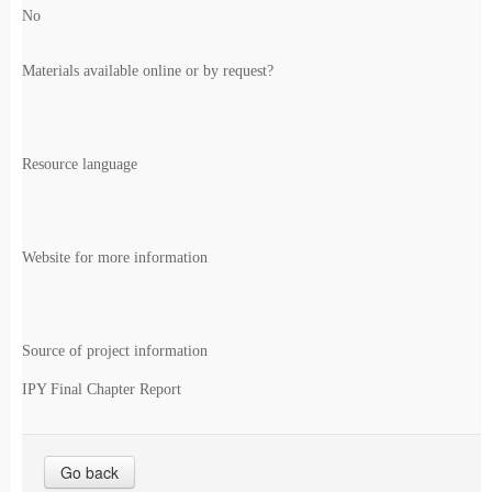
No
Materials available online or by request?
Resource language
Website for more information
Source of project information
IPY Final Chapter Report
Go back