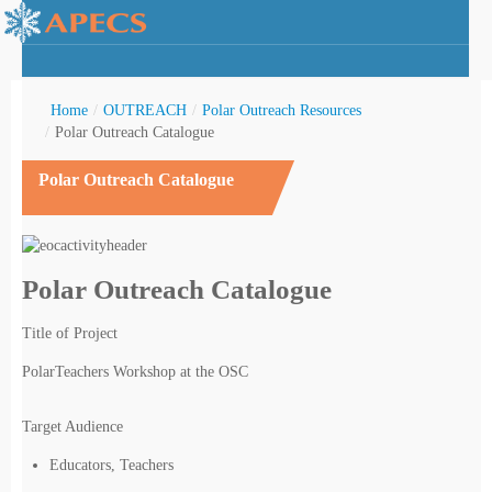
Home
/
OUTREACH
/
Polar Outreach Resources
/
Polar Outreach Catalogue
Polar Outreach Catalogue
rctic Youth
Polar Outreach Catalogue
Title of Project
PolarTeachers Workshop at the OSC
Target Audience
Educators, Teachers