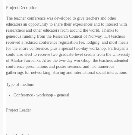
Project Decription
The teacher conference was developed to give teachers and other
educators an opportunity to share their experiences and to interact with
researchers and other educators from around the world. Thanks to
generous funding from the Research Council of Norway, 114 teachers
received a reduced conference registration fee, lodging, and most meals
for the entire conference, plus a special two-day workshop. Participants
could also elect to receive two graduate-level credits from the University
of Alaska-Fairbanks. After the two-day workshop, the teachers attended
conference presentations and poster sessions, and had numerous
gatherings for networking, sharing and international social interactions.
Type of medium
Conference / workshop - general
Project Leader