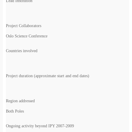
Lead Institution
Project Collaborators
Oslo Science Conference
Countries involved
Project duration (approximate start and end dates)
Region addressed
Both Poles
Ongoing activity beyond IPY 2007-2009