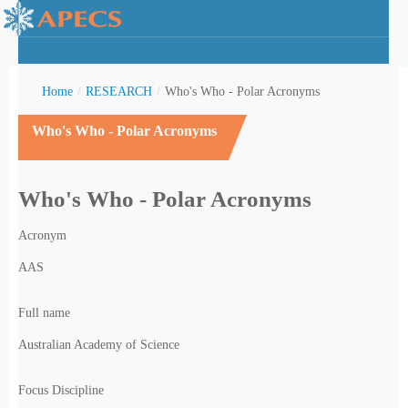
Home
/
RESEARCH
/
Who's Who - Polar Acronyms
Who's Who - Polar Acronyms
rctic Youth
Who's Who - Polar Acronyms
Acronym
AAS
Full name
Australian Academy of Science
Focus Discipline