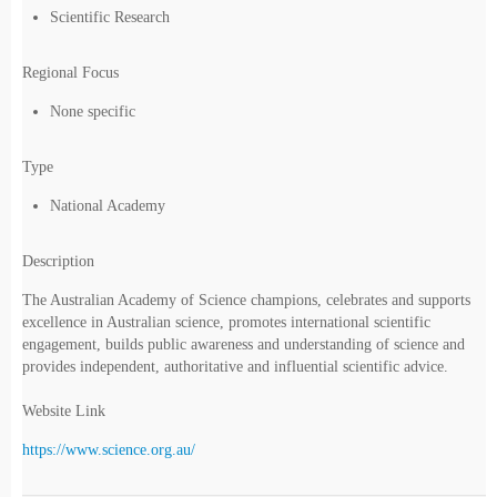
Scientific Research
Regional Focus
None specific
Type
National Academy
Description
The Australian Academy of Science champions, celebrates and supports
excellence in Australian science, promotes international scientific
engagement, builds public awareness and understanding of science and
provides independent, authoritative and influential scientific advice.
Website Link
https://www.science.org.au/