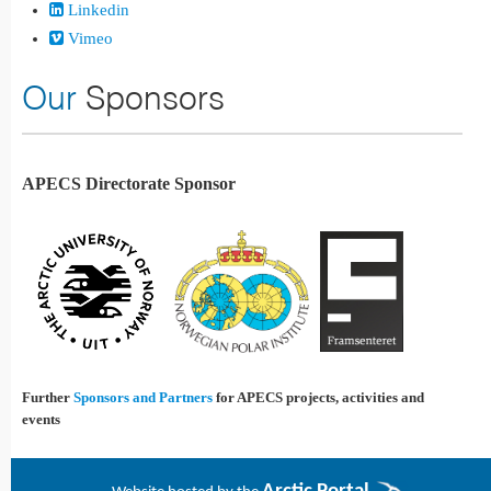
Linkedin
Vimeo
Our
Sponsors
APECS Directorate Sponsor
Further
Sponsors and Partners
for APECS projects, activities and
events