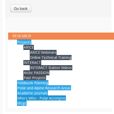
Go back
RESEARCH
Projects
ARICE
ARICE Webinars
Online Technical Training
INTERACT
INTERACT Station Videos
Arctic PASSION
Past Projects
Fieldwork Planning
Polar and Alpine Research Areas
Academic Journals
Who's Who - Polar Acronyms
Vlogs