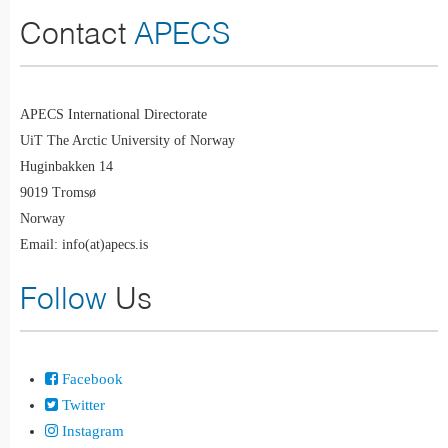
Contact
APECS
APECS International Directorate
UiT The Arctic University of Norway
Huginbakken 14
9019 Tromsø
Norway
Email: info(at)apecs.is
Follow
Us
Facebook
Twitter
Instagram