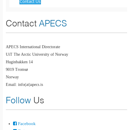
Contact Us
Contact
APECS
APECS International Directorate
UiT The Arctic University of Norway
Huginbakken 14
9019 Tromsø
Norway
Email: info(at)apecs.is
Follow
Us
Facebook