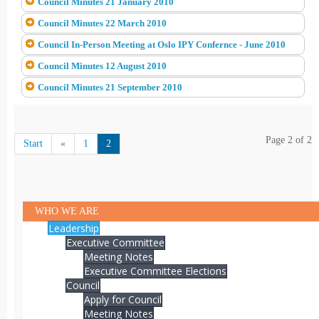
Council Minutes 21 January 2010
Council Minutes 22 March 2010
Council In-Person Meeting at Oslo IPY Confernce - June 2010
Council Minutes 12 August 2010
Council Minutes 21 September 2010
Page 2 of 2
Start
«
1
2
WHO WE ARE
Leadership
Executive Committee
Meeting Notes
Executive Committee Elections
Council
Apply for Council
Meeting Notes