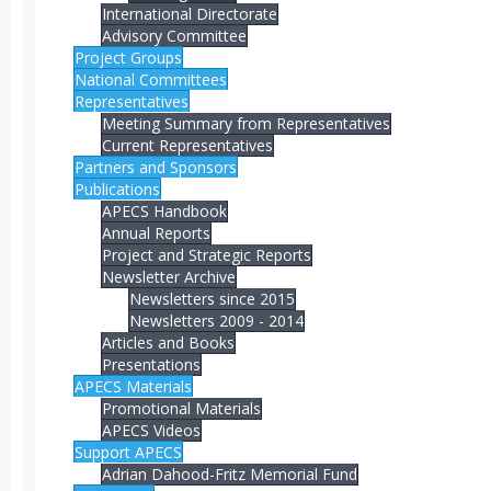
International Directorate
Advisory Committee
Project Groups
National Committees
Representatives
Meeting Summary from Representatives
Current Representatives
Partners and Sponsors
Publications
APECS Handbook
Annual Reports
Project and Strategic Reports
Newsletter Archive
Newsletters since 2015
Newsletters 2009 - 2014
Articles and Books
Presentations
APECS Materials
Promotional Materials
APECS Videos
Support APECS
Adrian Dahood-Fritz Memorial Fund