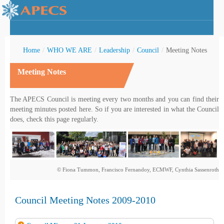
Home
/
WHO WE ARE
/
Leadership
/
Council
/
Meeting Notes
Meeting Notes
rctic Youth
The APECS Council is meeting every two months and you can find their
meeting minutes posted here. So if you are interested in what the Council
does, check this page regularly.
© Fiona Tummon, Francisco Fernandoy, ECMWF, Cynthia Sassenroth
Council Meeting Notes 2009-2010