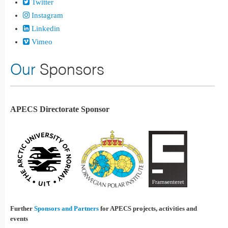
Twitter
Instagram
Linkedin
Vimeo
Our
Sponsors
APECS Directorate Sponsor
Further
Sponsors and Partners
for APECS projects, activities and
events