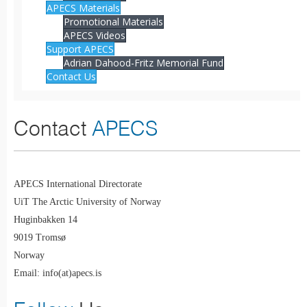
APECS Materials
Promotional Materials
APECS Videos
Support APECS
Adrian Dahood-Fritz Memorial Fund
Contact Us
Contact
APECS
APECS International Directorate
UiT The Arctic University of Norway
Huginbakken 14
9019 Tromsø
Norway
Email: info(at)apecs.is