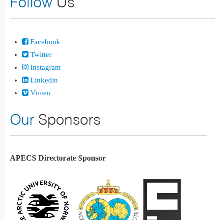
Follow
Us
Facebook
Twitter
Instagram
Linkedin
Vimeo
Our
Sponsors
APECS Directorate Sponsor