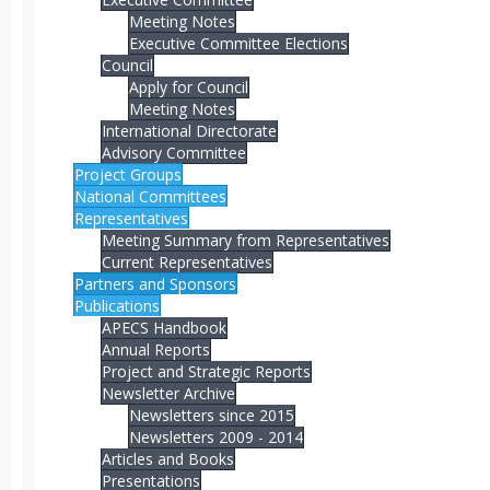
Meeting Notes
Executive Committee Elections
Council
Apply for Council
Meeting Notes
International Directorate
Advisory Committee
Project Groups
National Committees
Representatives
Meeting Summary from Representatives
Current Representatives
Partners and Sponsors
Publications
APECS Handbook
Annual Reports
Project and Strategic Reports
Newsletter Archive
Newsletters since 2015
Newsletters 2009 - 2014
Articles and Books
Presentations