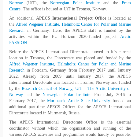
Norway
(UiT), the
Norwegian Polar Institute
and the
Fram
Centre
. The office is housed at UiT in Tromsø, Norway.
An additional
APECS International Project Office
is located at
the
Alfred Wegener Institute, Helmholtz Center for Polar and Marine
Research
in Germany. Here, the APECS staff is funded by the
activities within the EU Horizon 2020-funded project
Arctic
PASSION
.
Before the APECS International Directorate moved to it´s current
location in Tromsø, the Directorate was placed and funded by the
Alfred Wegener Institute, Helmholtz Center for Polar and Marine
Research
in Potsdam, Germany from February 2017 until January
2022. Already from 2009 until January 2017, the APECS
International Directorate was located in Tromsø, Norway and funded
by the
Research Council of Norway
,
UiT – The Arctic University of
Norway
and the
Norwegian Polar Institute
. From July 2016 to
February 2017, the
Murmansk Arctic State University
funded an
additional part-time APECS Officer for the APECS International
Directorate located in Murmansk, Russia.
The APECS International Directorate Office is the essential
coordinator without which the organization and running of the
various APECS activities and programmes would hardly be possible.