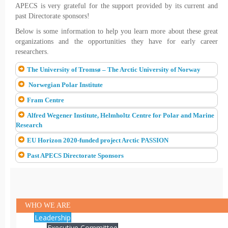
APECS is very grateful for the support provided by its current and
past Directorate sponsors!
Below is some information to help you learn more about these great
organizations and the opportunities they have for early career
researchers.
The University of Tromsø – The Arctic University of Norway
Norwegian Polar Institute
Fram Centre
Alfred Wegener Institute, Helmholtz Centre for Polar and Marine
Research
EU Horizon 2020-funded project Arctic PASSION
Past APECS Directorate Sponsors
WHO WE ARE
Leadership
Executive Committee