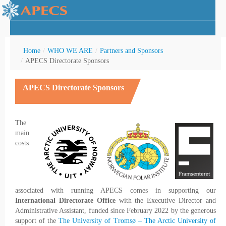
Home
/
WHO WE ARE
/
Partners and Sponsors
/
APECS Directorate Sponsors
APECS Directorate Sponsors
rctic Youth
The
main
costs
associated with running APECS comes in supporting our
International Directorate Office
with the Executive Director and
Administrative Assistant, funded since February 2022 by the generous
support of the
The University of Tromsø – The Arctic University of