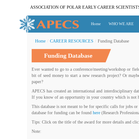
ASSOCIATION OF POLAR EARLY CAREER SCIENTIST
Home
WHO WE ARE
Home
/
CAREER RESOURCES
/
Funding Database
Funding Database
Ever wanted to go to a conference/meeting/workshop or field
bit of seed money to start a new research project? Or may
paper?
APECS has created an international and interdisciplinary dat
If you know of an opportunity in your country which is not h
This database is not meant to be for specific calls for jobs or
database for funding can be found
here
(Research Professiona
Tips: Click on the title of the award for more details and cli
Note: