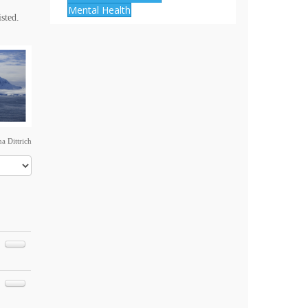
Mental Health
isted.
a Dittrich