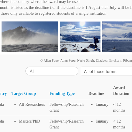
t where the country where the award may be used.
nth is listed as the deadline i.e. if the deadline is 1 August then July will be l
those only available to registered students of a single institution.
© Allen Pope, Allen Pope, Neelu Singh, Elizabeth Erickson, Ribann
Award
ntry
Target Group
Funding Type
Deadline
Duration
da
All Researchers
Fellowship/Research
January
< 12
Grant
months
da
Masters/PhD
Fellowship/Research
January
< 12
Grant
months