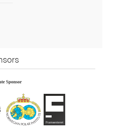
sors
te Sponsor