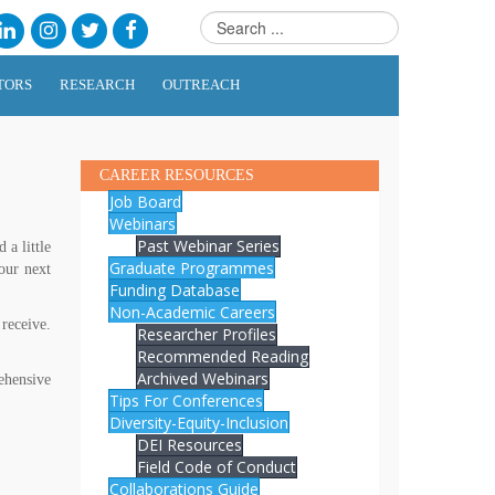
TORS
RESEARCH
OUTREACH
CAREER RESOURCES
Job Board
Webinars
Past Webinar Series
a little
Graduate Programmes
our next
Funding Database
Non-Academic Careers
receive.
Researcher Profiles
Recommended Reading
Archived Webinars
ehensive
Tips For Conferences
Diversity-Equity-Inclusion
DEI Resources
Field Code of Conduct
Collaborations Guide