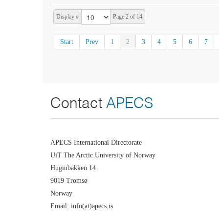
Display #
Page 2 of 14
Start
Prev
1
2
3
4
5
6
7
Contact
APECS
APECS International Directorate
UiT The Arctic University of Norway
Huginbakken 14
9019 Tromsø
Norway
Email: info(at)apecs.is