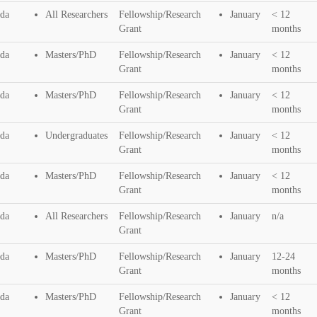
da
All Researchers
Fellowship/Research
January
< 12
Grant
months
da
Masters/PhD
Fellowship/Research
January
< 12
Grant
months
da
Masters/PhD
Fellowship/Research
January
< 12
Grant
months
da
Undergraduates
Fellowship/Research
January
< 12
Grant
months
da
Masters/PhD
Fellowship/Research
January
< 12
Grant
months
da
All Researchers
Fellowship/Research
January
n/a
Grant
da
Masters/PhD
Fellowship/Research
January
12-24
Grant
months
da
Masters/PhD
Fellowship/Research
January
< 12
Grant
months