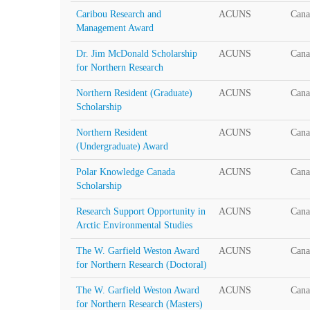
Caribou Research and
ACUNS
Cana
Management Award
Dr. Jim McDonald Scholarship
ACUNS
Cana
for Northern Research
Northern Resident (Graduate)
ACUNS
Cana
Scholarship
Northern Resident
ACUNS
Cana
(Undergraduate) Award
Polar Knowledge Canada
ACUNS
Cana
Scholarship
Research Support Opportunity in
ACUNS
Cana
Arctic Environmental Studies
The W. Garfield Weston Award
ACUNS
Cana
for Northern Research (Doctoral)
The W. Garfield Weston Award
ACUNS
Cana
for Northern Research (Masters)