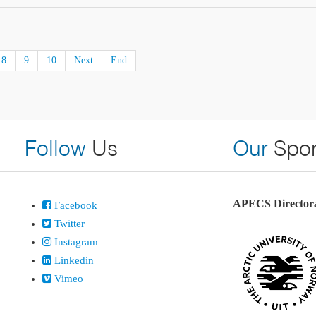
8
9
10
Next
End
Follow
Us
Our
Spon
APECS Directora
Facebook
Twitter
Instagram
Linkedin
Vimeo