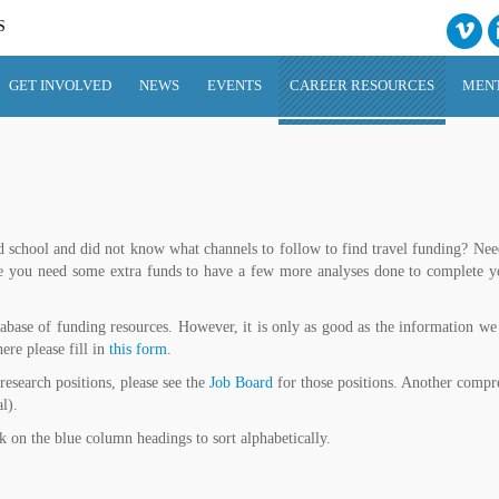
S
GET INVOLVED
NEWS
EVENTS
CAREER RESOURCES
MEN
 school and did not know what channels to follow to find travel funding? Need 
be you need some extra funds to have a few more analyses done to complete y
abase of funding resources. However, it is only as good as the information we 
ere please fill in
this form
.
 research positions, please see the
Job Board
for those positions. Another compr
l).
ck on the blue column headings to sort alphabetically.