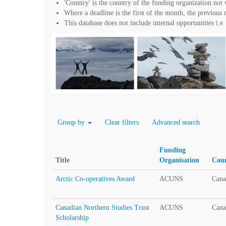
'Country' is the country of the funding organization no
Where a deadline is the first of the month, the previous mo
This database does not include internal opportunities i.e. 
Group by
Clear filters
Advanced search
Funding
Title
Organisation
Cou
Arctic Co-operatives Award
ACUNS
Cana
Canadian Northern Studies Trust
ACUNS
Cana
Scholarship