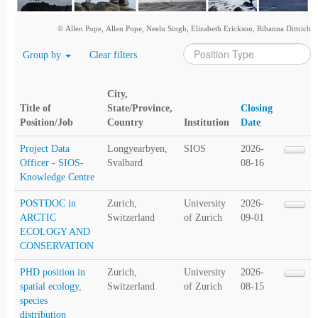
© Allen Pope, Allen Pope, Neelu Singh, Elizabeth Erickson, Ribanna Dittrich
Group by
Clear filters
City,
Title of
State/Province,
Closing
Position/Job
Country
Institution
Date
Project Data
Longyearbyen,
SIOS
2026-
Officer - SIOS-
Svalbard
08-16
Knowledge Centre
POSTDOC in
Zurich,
University
2026-
ARCTIC
Switzerland
of Zurich
09-01
ECOLOGY AND
CONSERVATION
PHD position in
Zurich,
University
2026-
spatial ecology,
Switzerland
of Zurich
08-15
species
distribution