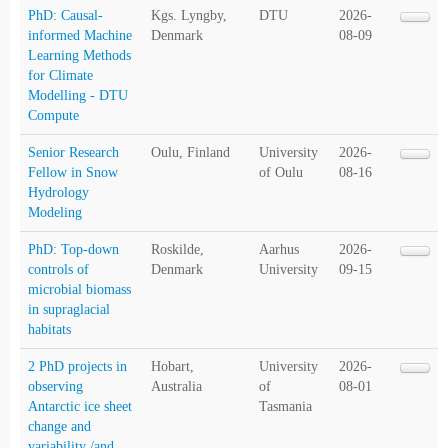
PhD: Causal-
Kgs. Lyngby,
DTU
2026-
informed Machine
Denmark
08-09
Learning Methods
for Climate
Modelling - DTU
Compute
Senior Research
Oulu, Finland
University
2026-
Fellow in Snow
of Oulu
08-16
Hydrology
Modeling
PhD: Top-down
Roskilde,
Aarhus
2026-
controls of
Denmark
University
09-15
microbial biomass
in supraglacial
habitats
2 PhD projects in
Hobart,
University
2026-
observing
Australia
of
08-01
Antarctic ice sheet
Tasmania
change and
variability /and