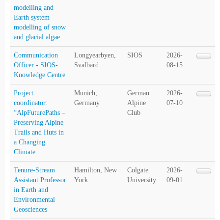
modelling and
Earth system
modelling of snow
and glacial algae
Communication
Longyearbyen,
SIOS
2026-
Officer - SIOS-
Svalbard
08-15
Knowledge Centre
Project
Munich,
German
2026-
coordinator:
Germany
Alpine
07-10
“AlpFuturePaths –
Club
Preserving Alpine
Trails and Huts in
a Changing
Climate
Tenure-Stream
Hamilton, New
Colgate
2026-
Assistant Professor
York
University
09-01
in Earth and
Environmental
Geosciences