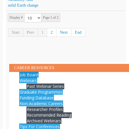
solid Earth change
Display #
Page 1 of 2
Start
Prev
1
2
Next
End
CAREER RESOURCES
Job Board
Webinars
Past Webinar Series
Graduate Programmes
Funding Database
Non-Academic Careers
Researcher Profiles
Recommended Reading
Archived Webinars
Tips For Conferences