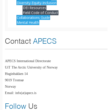
Diversity-Equity-Inclusion
DEI Resources
Field Code of Conduct
Collaborations Guide
Mental Health
Contact
APECS
APECS International Directorate
UiT The Arctic University of Norway
Huginbakken 14
9019 Tromsø
Norway
Email: info(at)apecs.is
Follow
Us