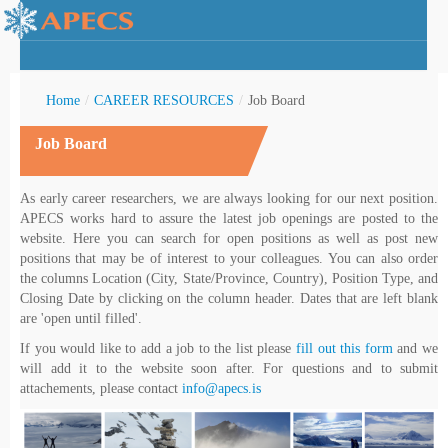
Home
/
CAREER RESOURCES
/
Job Board
Job Board
rctic Youth
As early career researchers, we are always looking for our next position.
APECS works hard to assure the latest job openings are posted to the
website. Here you can search for open positions as well as post new
positions that may be of interest to your colleagues. You can also order
the columns Location (City, State/Province, Country), Position Type, and
Closing Date by clicking on the column header. Dates that are left blank
are 'open until filled'.
If you would like to add a job to the list please
fill out this form
and we
will add it to the website soon after. For questions and to submit
attachements, please contact
info@apecs.is