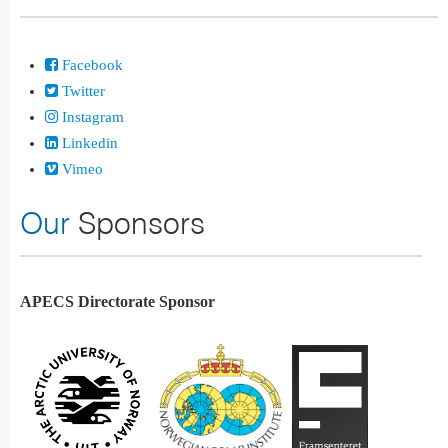
Facebook
Twitter
Instagram
Linkedin
Vimeo
Our
Sponsors
APECS Directorate Sponsor