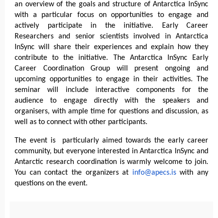
an overview of the goals and structure of Antarctica InSync
with a particular focus on opportunities to engage and
actively participate in the initiative. Early Career
Researchers and senior scientists involved in Antarctica
InSync will share their experiences and explain how they
contribute to the initiative. The Antarctica InSync Early
Career Coordination Group will present ongoing and
upcoming opportunities to engage in their activities. The
seminar will include interactive components for the
audience to engage directly with the speakers and
organisers, with ample time for questions and discussion, as
well as to connect with other participants.
The event is particularly aimed towards the early career
community, but everyone interested in Antarctica InSync and
Antarctic research coordination is warmly welcome to join.
You can contact the organizers at
info@apecs.is
with any
questions on the event.