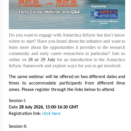
Do you want to engage with Antarctica InSync but don’t know
where to start? Have you heard about the initiative and want to
learn more about the opportunities it provides to the research
community and early career researchers in particular? Join us
online on
28 or 29 July
for an introduction to the Antarctica
InSync framework and explore ways for you to get involved.
The same webinar will be offered on two different dates and
times to accommodate participants from different time
zones. Please register through the links below to attend.
Session I:
Date
28 July 2026, 15:00-16:30 GMT
Registration link:
click here
Session II: