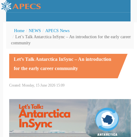
Home
/
NEWS
/
APECS News
/
Let’s Talk Antarctica InSync – An introduction for the early career
community
rctic Youth
Let’s Talk Antarctica InSync – An introduction
for the early career community
Created: Monday, 15 June 2026 15:09