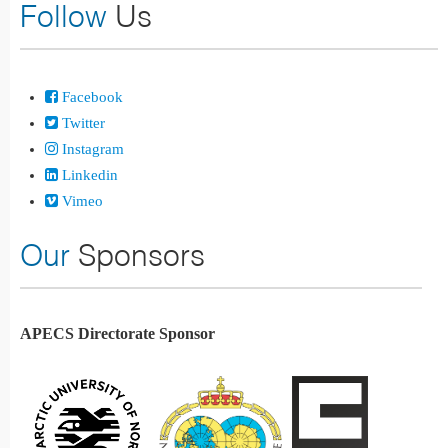
Follow
Us
Facebook
Twitter
Instagram
Linkedin
Vimeo
Our
Sponsors
APECS Directorate Sponsor