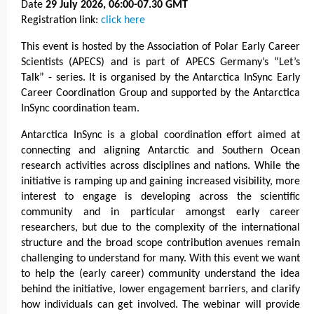
Date
29 July 2026, 06:00-07.30 GMT
Registration link:
click here
This event is hosted by the Association of Polar Early Career
Scientists (APECS) and is part of APECS Germany’s “Let’s
Talk” - series. It is organised by the Antarctica InSync Early
Career Coordination Group and supported by the Antarctica
InSync coordination team.
Antarctica InSync is a global coordination effort aimed at
connecting and aligning Antarctic and Southern Ocean
research activities across disciplines and nations. While the
initiative is ramping up and gaining increased visibility, more
interest to engage is developing across the scientific
community and in particular amongst early career
researchers, but due to the complexity of the international
structure and the broad scope contribution avenues remain
challenging to understand for many. With this event we want
to help the (early career) community understand the idea
behind the initiative, lower engagement barriers, and clarify
how individuals can get involved. The webinar will provide