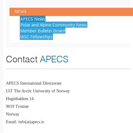
NEWS
APECS News
Polar and Alpine Community News
Member Bulletin Board
IASC Fellowships
Contact
APECS
APECS International Directorate
UiT The Arctic University of Norway
Huginbakken 14
9019 Tromsø
Norway
Email: info(at)apecs.is