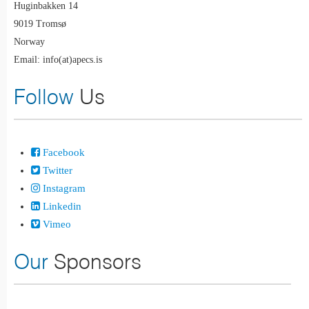
Huginbakken 14
9019 Tromsø
Norway
Email: info(at)apecs.is
Follow
Us
Facebook
Twitter
Instagram
Linkedin
Vimeo
Our
Sponsors