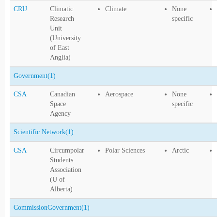
CRU
Climatic
Climate
None
Research
specific
Unit
(University
of East
Anglia)
Government
(1)
CSA
Canadian
Aerospace
None
Space
specific
Agency
Scientific Network
(1)
CSA
Circumpolar
Polar Sciences
Arctic
Students
Association
(U of
Alberta)
CommissionGovernment
(1)