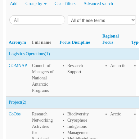
Add
Group by
Clear filters
Advanced search
Regional
Acronym
Full name
Focus Discipline
Focus
Typ
Logistics Operations
(1)
COMNAP
Council of
Research
Antarctic
Managers of
Support
National
Antarctic
Programs
Project
(2)
CoObs
Research
Biodiversity
Arctic
Networking
Cryosphere
Activities
Indigenous
for
Management
Sustained
Multidisciplinary