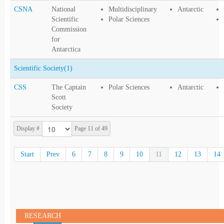
CSNA
National
Multidisciplinary
Antarctic
Scientific
Polar Sciences
Commission
for
Antarctica
Scientific Society
(1)
CSS
The Captain
Polar Sciences
Antarctic
Scott
Society
Display #
Page 11 of 49
Start
Prev
6
7
8
9
10
11
12
13
14
RESEARCH