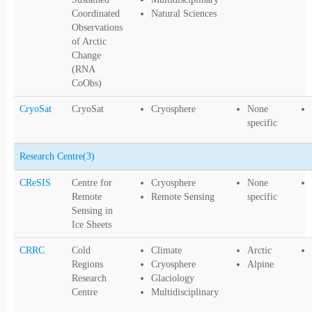
Coordinated
Natural Sciences
Observations
of Arctic
Change
(RNA
CoObs)
CryoSat
CryoSat
Cryosphere
None
specific
Research Centre
(3)
CReSIS
Centre for
Cryosphere
None
Remote
Remote Sensing
specific
Sensing in
Ice Sheets
CRRC
Cold
Climate
Arctic
Regions
Cryosphere
Alpine
Research
Glaciology
Centre
Multidisciplinary