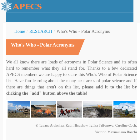
Home
/
RESEARCH
/
Who's Who - Polar Acronyms
Who's Who - Polar Acronyms
rctic Youth
We all know there are loads of acronyms in Polar Science and its often
hard to remember what they all stand for. Thanks to a few dedicated
APECS members we are happy to share this Who's Who of Polar Science
list. Have fun learning about the many neat areas of polar science and if
there are things that aren't on this list,
please add it to the list by
clicking the "add" button above the table
!
© Tayana Arakchaa, Ruth Hindshaw, Iglika Trifonova, Caroline Coch,
Victorio Maximiliano Rocchi