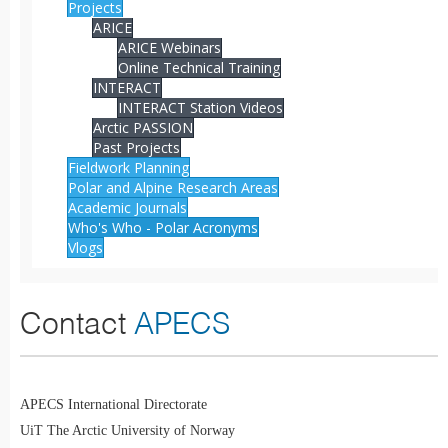
Projects
ARICE
ARICE Webinars
Online Technical Training
INTERACT
INTERACT Station Videos
Arctic PASSION
Past Projects
Fieldwork Planning
Polar and Alpine Research Areas
Academic Journals
Who's Who - Polar Acronyms
Vlogs
Contact
APECS
APECS International Directorate
UiT The Arctic University of Norway