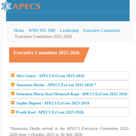
Home
/
WHO WE ARE
/
Leadership
/
Executive Committee
/
Executive Committee 2025-2026
Executive Committee 2025-2026
rctic Youth
Alice Guzzi - APECS ExCom 2025-2026
Anastasia Deyko - APECS ExCom 2025-2026 *
Sebastian Maria Karl Heinrich Kopf - APECS ExCom 2025-2026
Sophie Dupont - APECS ExCom 2025-2026
Pratik Kad - APECS ExCom 2025-2026
*Anastasia Deyko served in the APECS Executive Committee 2025-
2026 from 1 October 2025 to 30 July 2026.