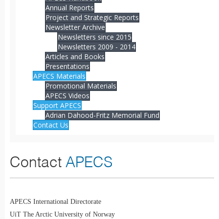
Annual Reports
Project and Strategic Reports
Newsletter Archive
Newsletters since 2015
Newsletters 2009 - 2014
Articles and Books
Presentations
APECS Materials
Promotional Materials
APECS Videos
Support APECS
Adrian Dahood-Fritz Memorial Fund
Contact Us
Contact
APECS
APECS International Directorate
UiT The Arctic University of Norway