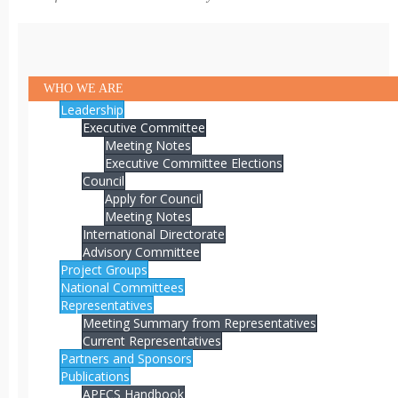
WHO WE ARE
Leadership
Executive Committee
Meeting Notes
Executive Committee Elections
Council
Apply for Council
Meeting Notes
International Directorate
Advisory Committee
Project Groups
National Committees
Representatives
Meeting Summary from Representatives
Current Representatives
Partners and Sponsors
Publications
APECS Handbook