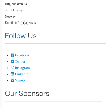
Huginbakken 14
9019 Tromsø
Norway
Email: info(at)apecs.is
Follow
Us
Facebook
Twitter
Instagram
Linkedin
Vimeo
Our
Sponsors