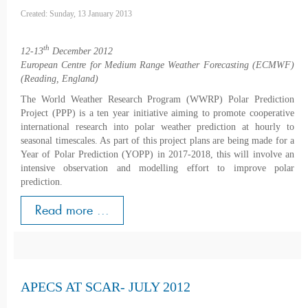
Created: Sunday, 13 January 2013
th
12-13
December 2012
European Centre for Medium Range Weather Forecasting (ECMWF)
(Reading, England)
The World Weather Research Program (WWRP) Polar Prediction
Project (PPP) is a ten year initiative aiming to promote cooperative
international research into polar weather prediction at hourly to
seasonal timescales. As part of this project plans are being made for a
Year of Polar Prediction (YOPP) in 2017-2018, this will involve an
intensive observation and modelling effort to improve polar
prediction.
Read more ...
APECS AT SCAR- JULY 2012