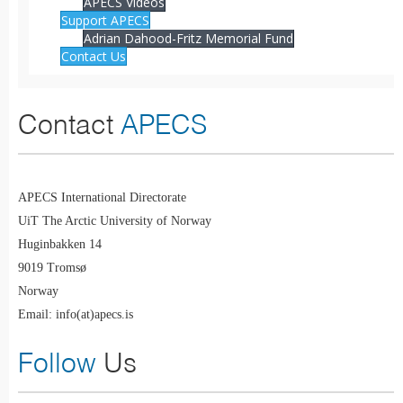
APECS Videos
Support APECS
Adrian Dahood-Fritz Memorial Fund
Contact Us
Contact
APECS
APECS International Directorate
UiT The Arctic University of Norway
Huginbakken 14
9019 Tromsø
Norway
Email: info(at)apecs.is
Follow
Us