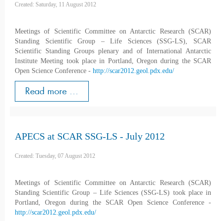
Created: Saturday, 11 August 2012
Meetings of Scientific Committee on Antarctic Research (SCAR)
Standing Scientific Group – Life Sciences (SSG-LS), SCAR
Scientific Standing Groups plenary and of International Antarctic
Institute Meeting took place in Portland, Oregon during the SCAR
Open Science Conference -
http://scar2012.geol.pdx.edu/
Read more ...
APECS at SCAR SSG-LS - July 2012
Created: Tuesday, 07 August 2012
Meetings of Scientific Committee on Antarctic Research (SCAR)
Standing Scientific Group – Life Sciences (SSG-LS) took place in
Portland, Oregon during the SCAR Open Science Conference -
http://scar2012.geol.pdx.edu/