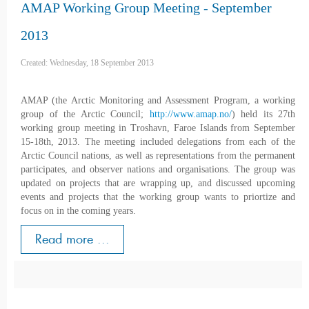
AMAP Working Group Meeting - September
2013
Created: Wednesday, 18 September 2013
AMAP (the Arctic Monitoring and Assessment Program, a working
group of the Arctic Council;
http://www.amap.no/
) held its 27th
working group meeting in Troshavn, Faroe Islands from September
15-18th, 2013. The meeting included delegations from each of the
Arctic Council nations, as well as representations from the permanent
participates, and observer nations and organisations. The group was
updated on projects that are wrapping up, and discussed upcoming
events and projects that the working group wants to priortize and
focus on in the coming years.
Read more ...