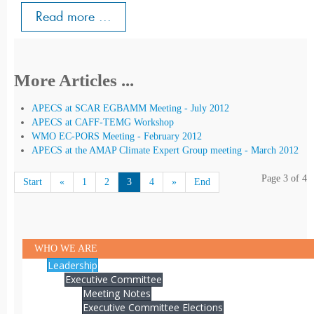
Read more ...
More Articles ...
APECS at SCAR EGBAMM Meeting - July 2012
APECS at CAFF-TEMG Workshop
WMO EC-PORS Meeting - February 2012
APECS at the AMAP Climate Expert Group meeting - March 2012
Page 3 of 4
Start
«
1
2
3
4
»
End
WHO WE ARE
Leadership
Executive Committee
Meeting Notes
Executive Committee Elections