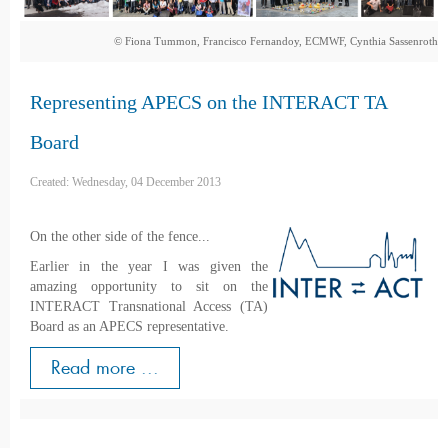
© Fiona Tummon, Francisco Fernandoy, ECMWF, Cynthia Sassenroth
Representing APECS on the INTERACT TA
Board
Created: Wednesday, 04 December 2013
On the other side of the fence...
Earlier in the year I was given the
amazing opportunity to sit on the
INTERACT Transnational Access (TA)
Board as an APECS representative.
Read more ...