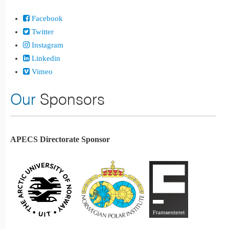
Facebook
Twitter
Instagram
Linkedin
Vimeo
Our
Sponsors
APECS Directorate Sponsor