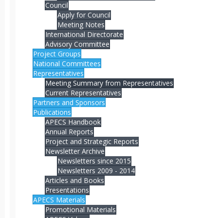
Council
Apply for Council
Meeting Notes
International Directorate
Advisory Committee
Project Groups
National Committees
Representatives
Meeting Summary from Representatives
Current Representatives
Partners and Sponsors
Publications
APECS Handbook
Annual Reports
Project and Strategic Reports
Newsletter Archive
Newsletters since 2015
Newsletters 2009 - 2014
Articles and Books
Presentations
APECS Materials
Promotional Materials