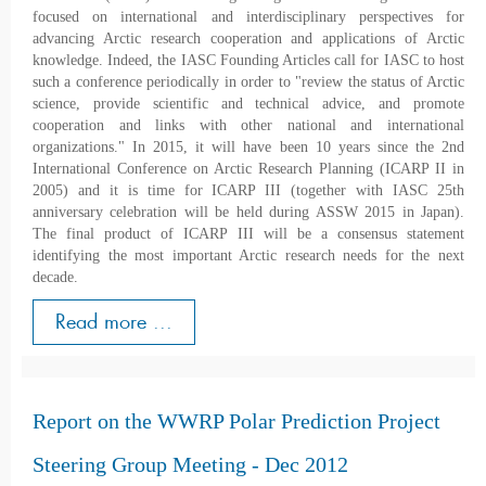
focused on international and interdisciplinary perspectives for
advancing Arctic research cooperation and applications of Arctic
knowledge. Indeed, the IASC Founding Articles call for IASC to host
such a conference periodically in order to "review the status of Arctic
science, provide scientific and technical advice, and promote
cooperation and links with other national and international
organizations." In 2015, it will have been 10 years since the 2nd
International Conference on Arctic Research Planning (ICARP II in
2005) and it is time for ICARP III (together with IASC 25th
anniversary celebration will be held during ASSW 2015 in Japan).
The final product of ICARP III will be a consensus statement
identifying the most important Arctic research needs for the next
decade.
Read more ...
Report on the WWRP Polar Prediction Project
Steering Group Meeting - Dec 2012