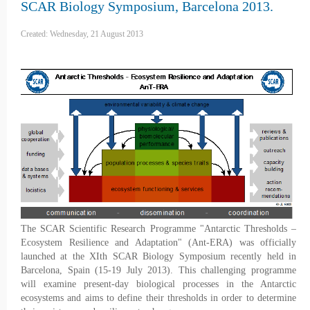
SCAR Biology Symposium, Barcelona 2013.
Created: Wednesday, 21 August 2013
The SCAR Scientific Research Programme "Antarctic Thresholds –
Ecosystem Resilience and Adaptation" (Ant-ERA) was officially
launched at the XIth SCAR Biology Symposium recently held in
Barcelona, Spain (15-19 July 2013). This challenging programme
will examine present-day biological processes in the Antarctic
ecosystems and aims to define their thresholds in order to determine