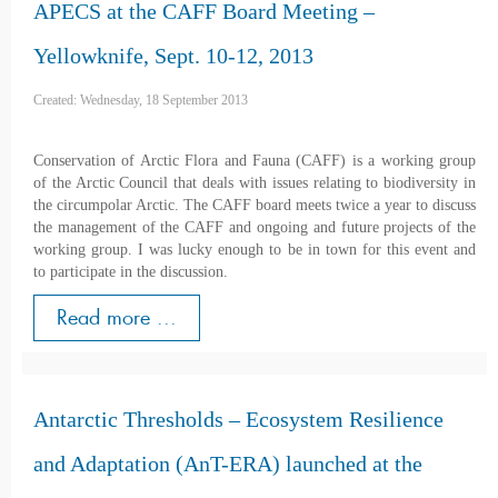
APECS at the CAFF Board Meeting –
Yellowknife, Sept. 10-12, 2013
Created: Wednesday, 18 September 2013
Conservation of Arctic Flora and Fauna (CAFF) is a working group
of the Arctic Council that deals with issues relating to biodiversity in
the circumpolar Arctic. The CAFF board meets twice a year to discuss
the management of the CAFF and ongoing and future projects of the
working group. I was lucky enough to be in town for this event and
to participate in the discussion.
Read more ...
Antarctic Thresholds – Ecosystem Resilience
and Adaptation (AnT-ERA) launched at the