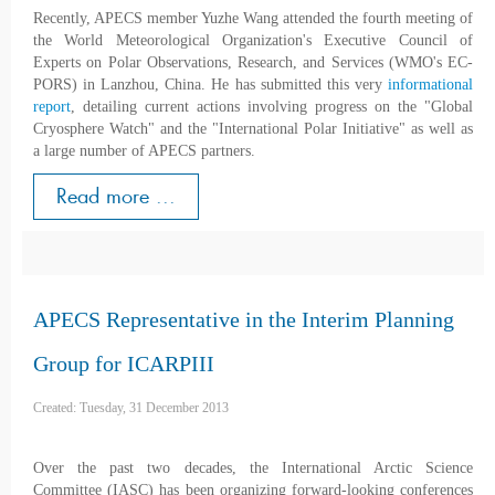
Recently, APECS member Yuzhe Wang attended the fourth meeting of
the World Meteorological Organization's Executive Council of
Experts on Polar Observations, Research, and Services (WMO's EC-
PORS) in Lanzhou, China. He has submitted this very
informational
report
, detailing current actions involving progress on the "Global
Cryosphere Watch" and the "International Polar Initiative" as well as
a large number of APECS partners.
Read more ...
APECS Representative in the Interim Planning
Group for ICARPIII
Created: Tuesday, 31 December 2013
Over the past two decades, the International Arctic Science
Committee (IASC) has been organizing forward-looking conferences