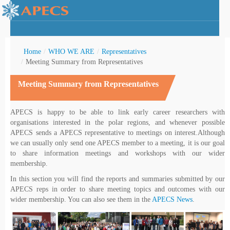
Home
/
WHO WE ARE
/
Representatives
/
Meeting Summary from Representatives
Meeting Summary from Representatives
rctic Youth
APECS is happy to be able to link early career researchers with
organisations interested in the polar regions, and whenever possible
APECS sends a APECS representative to meetings on interest.Although
we can usually only send one APECS member to a meeting, it is our goal
to share information meetings and workshops with our wider
membership.
In this section you will find the reports and summaries submitted by our
APECS reps in order to share meeting topics and outcomes with our
wider membership. You can also see them in the
APECS News
.