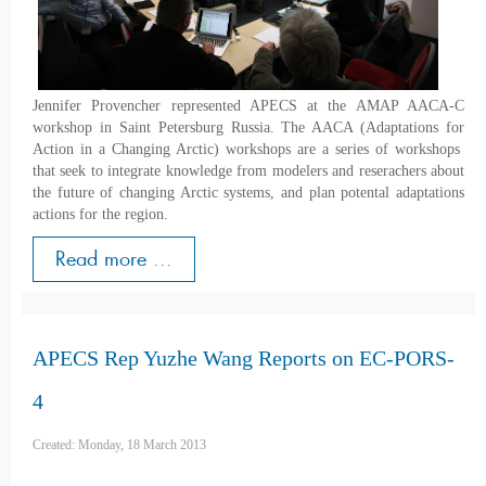
Jennifer Provencher represented APECS at the AMAP AACA-C
workshop in Saint Petersburg Russia. The AACA (Adaptations for
Action in a Changing Arctic) workshops are a series of workshops
that seek to integrate knowledge from modelers and reserachers about
the future of changing Arctic systems, and plan potental adaptations
actions for the region.
Read more ...
APECS Rep Yuzhe Wang Reports on EC-PORS-
4
Created: Monday, 18 March 2013