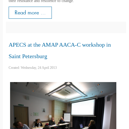
their resistance and resilience to change.
Read more ...
APECS at the AMAP AACA-C workshop in
Saint Petersburg
Created: Wednesday, 24 April 2013