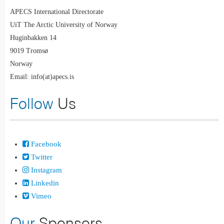
APECS International Directorate
UiT The Arctic University of Norway
Huginbakken 14
9019 Tromsø
Norway
Email: info(at)apecs.is
Follow
Us
Facebook
Twitter
Instagram
Linkedin
Vimeo
Our
Sponsors