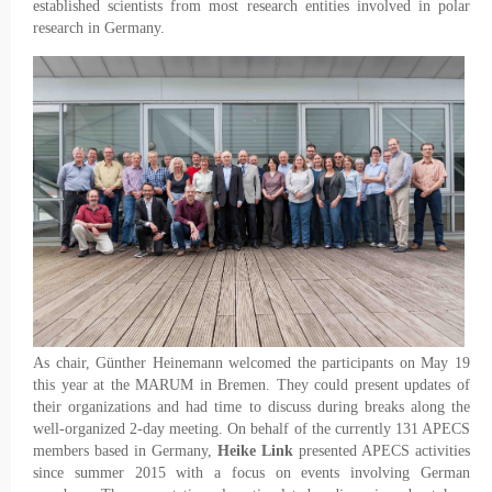
established scientists from most research entities involved in polar
research in Germany.
As chair, Günther Heinemann welcomed the participants on May 19
this year at the MARUM in Bremen. They could present updates of
their organizations and had time to discuss during breaks along the
well-organized 2-day meeting. On behalf of the currently 131 APECS
members based in Germany,
Heike Link
presented APECS activities
since summer 2015 with a focus on events involving German