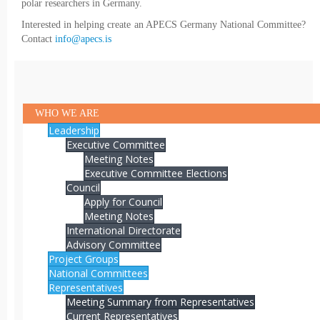
polar researchers in Germany.
Interested in helping create an APECS Germany National Committee?
Contact
info@apecs.is
WHO WE ARE
Leadership
Executive Committee
Meeting Notes
Executive Committee Elections
Council
Apply for Council
Meeting Notes
International Directorate
Advisory Committee
Project Groups
National Committees
Representatives
Meeting Summary from Representatives
Current Representatives