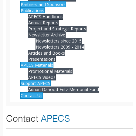
Partners and Sponsors
Publications
APECS Handbook
Annual Reports
Project and Strategic Reports
Newsletter Archive
Newsletters since 2015
Newsletters 2009 - 2014
Articles and Books
Presentations
APECS Materials
Promotional Materials
APECS Videos
Support APECS
Adrian Dahood-Fritz Memorial Fund
Contact Us
Contact
APECS