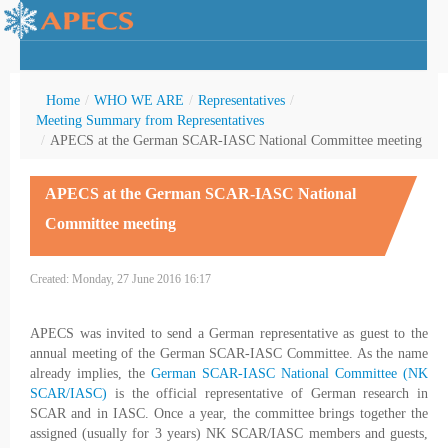
Home
/
WHO WE ARE
/
Representatives
/
Meeting Summary from Representatives
/
APECS at the German SCAR-IASC National Committee meeting
rctic Youth
APECS at the German SCAR-IASC National
Committee meeting
Created: Monday, 27 June 2016 16:17
APECS was invited to send a German representative as guest to the
annual meeting of the German SCAR-IASC Committee. As the name
already implies, the
German SCAR-IASC National Committee (NK
SCAR/IASC)
is the official representative of German research in
SCAR and in IASC. Once a year, the committee brings together the
assigned (usually for 3 years) NK SCAR/IASC members and guests,