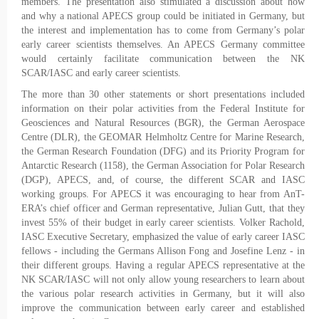
members. The presentation also stimulated a discussion about how
and why a national APECS group could be initiated in Germany, but
the interest and implementation has to come from Germany’s polar
early career scientists themselves. An APECS Germany committee
would certainly facilitate communication between the NK
SCAR/IASC and early career scientists.
The more than 30 other statements or short presentations included
information on their polar activities from the Federal Institute for
Geosciences and Natural Resources (BGR), the German Aerospace
Centre (DLR), the GEOMAR Helmholtz Centre for Marine Research,
the German Research Foundation (DFG) and its Priority Program for
Antarctic Research (1158), the German Association for Polar Research
(DGP), APECS, and, of course, the different SCAR and IASC
working groups. For APECS it was encouraging to hear from AnT-
ERA’s chief officer and German representative, Julian Gutt, that they
invest 55% of their budget in early career scientists. Volker Rachold,
IASC Executive Secretary, emphasized the value of early career IASC
fellows - including the Germans Allison Fong and Josefine Lenz - in
their different groups. Having a regular APECS representative at the
NK SCAR/IASC will not only allow young researchers to learn about
the various polar research activities in Germany, but it will also
improve the communication between early career and established