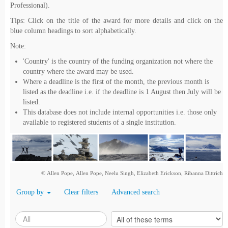
Professional).
Tips: Click on the title of the award for more details and click on the
blue column headings to sort alphabetically.
Note:
'Country' is the country of the funding organization not where the
country where the award may be used.
Where a deadline is the first of the month, the previous month is
listed as the deadline i.e. if the deadline is 1 August then July will be
listed.
This database does not include internal opportunities i.e. those only
available to registered students of a single institution.
© Allen Pope, Allen Pope, Neelu Singh, Elizabeth Erickson, Ribanna Dittrich
Group by
Clear filters
Advanced search