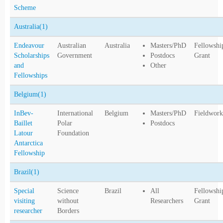
Scheme
Australia
(1)
Endeavour
Australian
Australia
Masters/PhD
Fellowshi
Scholarships
Government
Postdocs
Grant
and
Other
Fellowships
Belgium
(1)
InBev-
International
Belgium
Masters/PhD
Fieldwork
Baillet
Polar
Postdocs
Latour
Foundation
Antarctica
Fellowship
Brazil
(1)
Special
Science
Brazil
All
Fellowshi
visiting
without
Researchers
Grant
researcher
Borders