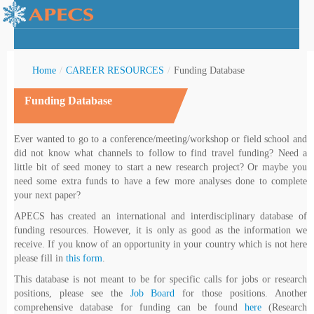
Home
/
CAREER RESOURCES
/
Funding Database
Funding Database
rctic Youth
Ever wanted to go to a conference/meeting/workshop or field school and
did not know what channels to follow to find travel funding? Need a
little bit of seed money to start a new research project? Or maybe you
need some extra funds to have a few more analyses done to complete
your next paper?
APECS has created an international and interdisciplinary database of
funding resources. However, it is only as good as the information we
receive. If you know of an opportunity in your country which is not here
please fill in
this form
.
This database is not meant to be for specific calls for jobs or research
positions, please see the
Job Board
for those positions. Another
comprehensive database for funding can be found
here
(Research