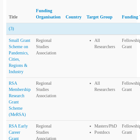
Funding
Title
Organisation
Country
Target Group
Funding 
(3)
Small Grant
Regional
All
Fellowshi
Scheme on
Studies
Researchers
Grant
Pandemics,
Association
Cities,
Regions &
Industry
RSA
Regional
All
Fellowshi
Membership
Studies
Researchers
Grant
Research
Association
Grant
Scheme
(MeRSA)
RSA Early
Regional
Masters/PhD
Fellowshi
Career
Studies
Postdocs
Grant
Grant
Association