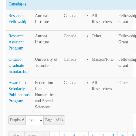
Canada
(4)
Research
Aurora
Canada
All
Fellowshi
Fellowship
Institute
Researchers
Grant
Research
Aurora
Canada
Other
Fellowshi
Assistant
Institute
Grant
Program
Ontario
University of
Canada
Masters/PhD
Fellowshi
Graduate
Toronto
Grant
Scholarship
Awards to
Federation
Canada
All
Other
Scholarly
for the
Researchers
Publications
Humanities
Program
and Social
Sciences
Display #
Page 1 of 14
Start
Prev
1
2
3
4
5
6
7
8
9
10