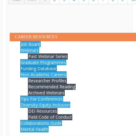
CAREER RESOURCES
Job Board
Webinars
Past Webinar Series
Graduate Programmes
Funding Database
Non-Academic Careers
Researcher Profiles
Recommended Reading
Archived Webinars
Tips For Conferences
Diversity-Equity-Inclusion
DEI Resources
Field Code of Conduct
Collaborations Guide
Mental Health