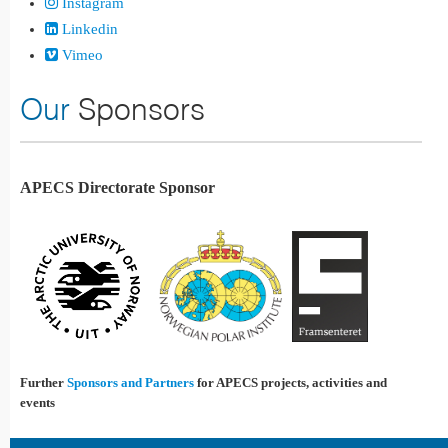
Instagram
Linkedin
Vimeo
Our
Sponsors
APECS Directorate Sponsor
Further
Sponsors and Partners
for APECS projects, activities and
events