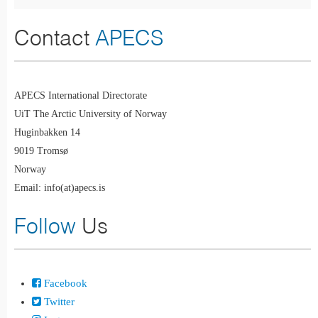
Contact
APECS
APECS International Directorate
UiT The Arctic University of Norway
Huginbakken 14
9019 Tromsø
Norway
Email: info(at)apecs.is
Follow
Us
Facebook
Twitter