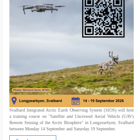
Svalbard Integrated Arctic Earth Observing System (SIOS) will host
a training course on "Satellite and Uncrewed Aerial Vehicle (UAV)
Remote Sensing of the Arctic Biosphere" in Longyearbyen, Svalbard
between Monday 14 September and Saturday 19 September.