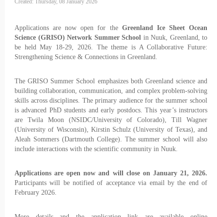
Created: Thursday, 08 January 2026
Applications are now open for the
Greenland Ice Sheet Ocean
Science (GRISO) Network Summer School
in Nuuk, Greenland, to
be held May 18-29, 2026. The theme is A Collaborative Future:
Strengthening Science & Connections in Greenland.
The GRISO Summer School emphasizes both Greenland science and
building collaboration, communication, and complex problem-solving
skills across disciplines. The primary audience for the summer school
is advanced PhD students and early postdocs. This year’s instructors
are Twila Moon (NSIDC/University of Colorado), Till Wagner
(University of Wisconsin), Kirstin Schulz (University of Texas), and
Aleah Sommers (Dartmouth College). The summer school will also
include interactions with the scientific community in Nuuk.
Applications are open now and will close on January 21, 2026.
Participants will be notified of acceptance via email by the end of
February 2026.
More details and the application link are available online