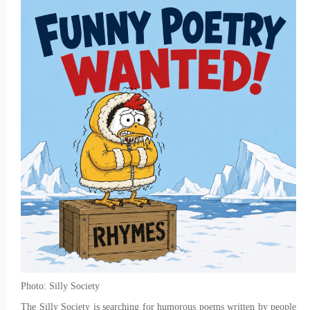
Photo: Silly Society
The Silly Society is searching for humorous poems written by people