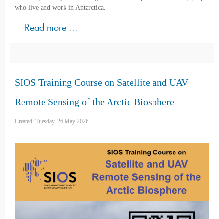
who live and work in Antarctica.
Read more ...
SIOS Training Course on Satellite and UAV
Remote Sensing of the Arctic Biosphere
Created: Tuesday, 26 May 2026