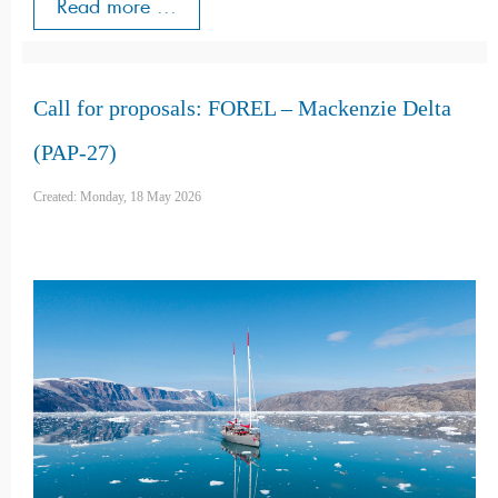
Read more ...
Call for proposals: FOREL – Mackenzie Delta
(PAP-27)
Created: Monday, 18 May 2026