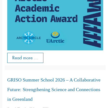
Read more ...
GRISO Summer School 2026 – A Collaborative
Future: Strengthening Science and Connections
in Greenland