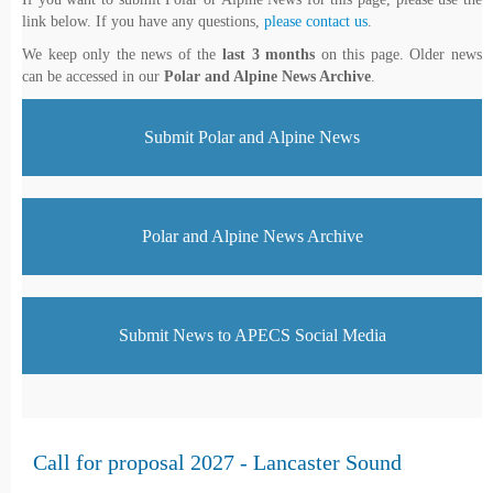
link below. If you have any questions,
please contact us
.
We keep only the news of the
last 3 months
on this page. Older news
can be accessed in our
Polar and Alpine News Archive
.
Submit Polar and Alpine News
Polar and Alpine News Archive
Submit News to APECS Social Media
Call for proposal 2027 - Lancaster Sound