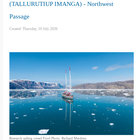
(TALLURUTIUP IMANGA) - Northwest
Passage
Created: Thursday, 16 July 2026
Research sailing vessel Forel Photo: Richard Mardens