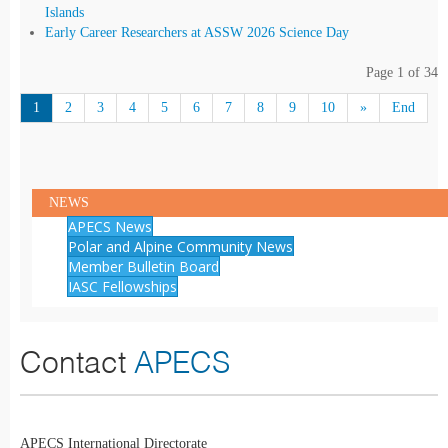
Islands
Early Career Researchers at ASSW 2026 Science Day
Page 1 of 34
1
2
3
4
5
6
7
8
9
10
»
End
NEWS
APECS News
Polar and Alpine Community News
Member Bulletin Board
IASC Fellowships
Contact
APECS
APECS International Directorate