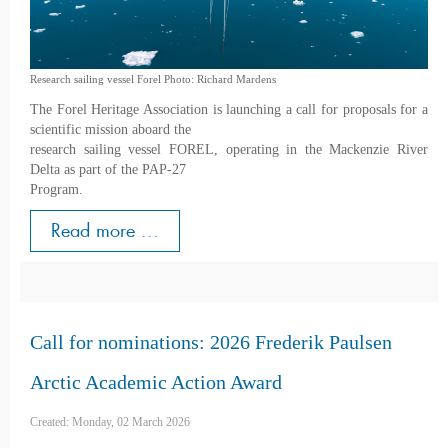
Research sailing vessel Forel Photo: Richard Mardens
The Forel Heritage Association is launching a call for proposals for a
scientific mission aboard the
research sailing vessel FOREL, operating in the Mackenzie River
Delta as part of the PAP-27
Program.
Read more ...
Call for nominations: 2026 Frederik Paulsen
Arctic Academic Action Award
Created: Monday, 02 March 2026