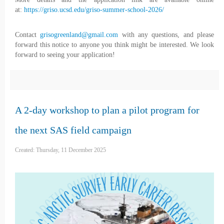
at:
https://griso.ucsd.edu/griso-summer-school-2026/
Contact
grisogreenland@gmail.com
with any questions, and please
forward this notice to anyone you think might be interested. We look
forward to seeing your application!
A 2-day workshop to plan a pilot program for
the next SAS field campaign
Created: Thursday, 11 December 2025