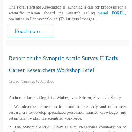
The Forel Heritage Association is launching a call for proposals for a
scientific mission aboard the research sailing
vessel FOREL
,
operating in Lancaster Sound (Tallurutiup Imanga).
Read more ...
Report on the Synoptic Arctic Survey II Early
Career Researchers Workshop Brief
Created: Thursday, 02 July 2026
Authors: Clare Gaffey, Lisa Winberg von Friesen, Savannah Sandy
1. We identified a need to train mid-to-late early and mid-career
researchers to develop specialized personnel, transfer knowledge, and
retain talent within the scientific workforce.
2. The Synoptic Arctic Survey is a multi-national collaboration to