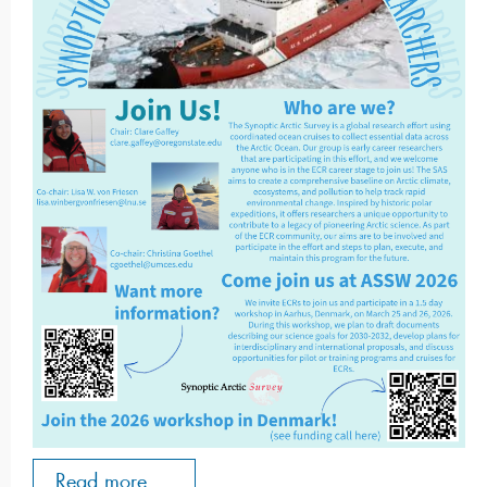
Read more ...