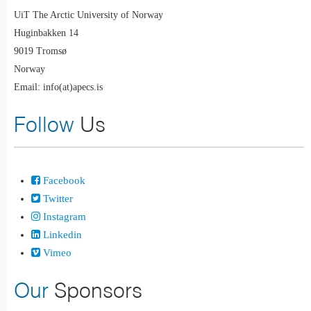
UiT The Arctic University of Norway
Huginbakken 14
9019 Tromsø
Norway
Email: info(at)apecs.is
Follow
Us
Facebook
Twitter
Instagram
Linkedin
Vimeo
Our
Sponsors