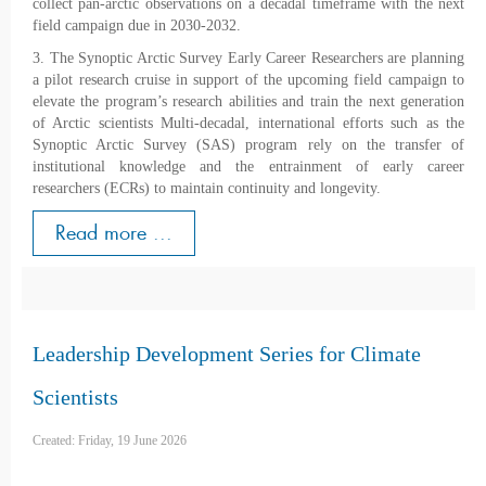
collect pan-arctic observations on a decadal timeframe with the next
field campaign due in 2030-2032.
3. The Synoptic Arctic Survey Early Career Researchers are planning
a pilot research cruise in support of the upcoming field campaign to
elevate the program’s research abilities and train the next generation
of Arctic scientists Multi-decadal, international efforts such as the
Synoptic Arctic Survey (SAS) program rely on the transfer of
institutional knowledge and the entrainment of early career
researchers (ECRs) to maintain continuity and longevity.
Read more ...
Leadership Development Series for Climate
Scientists
Created: Friday, 19 June 2026