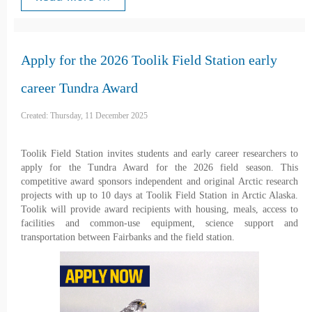
Apply for the 2026 Toolik Field Station early
career Tundra Award
Created: Thursday, 11 December 2025
Toolik Field Station invites students and early career researchers to
apply for the Tundra Award for the 2026 field season. This
competitive award sponsors independent and original Arctic research
projects with up to 10 days at Toolik Field Station in Arctic Alaska.
Toolik will provide award recipients with housing, meals, access to
facilities and common-use equipment, science support and
transportation between Fairbanks and the field station.