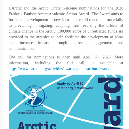
UArctic and the Arctic Circle welcome nominations for the 2026
Frederik Paulsen Arctic Academic Action Award. The Award aims to
further the development of new ideas that could contribute materially
to preventing, mitigating, adapting, and reversing the effects of
climate change in the Arctic. 100,000 euros of unrestricted funds are
provided to the awardee to help facilitate the development of ideas
and increase impact through outreach, engagement and
communication.
The call for nominations is open until April 30, 2026. More
information, including the full call, is available at
https://www.uarctic.org/activities/awards-grants/action-award/.