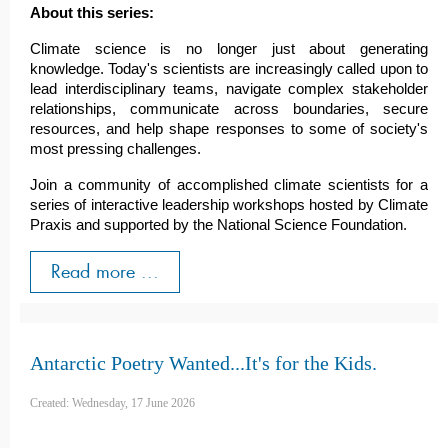
About this series:
Climate science is no longer just about generating
knowledge. Today's scientists are increasingly called upon to
lead interdisciplinary teams, navigate complex stakeholder
relationships, communicate across boundaries, secure
resources, and help shape responses to some of society's
most pressing challenges.
Join a community of accomplished climate scientists for a
series of interactive leadership workshops hosted by Climate
Praxis and supported by the National Science Foundation.
Read more ...
Antarctic Poetry Wanted...It's for the Kids.
Created: Wednesday, 17 June 2026