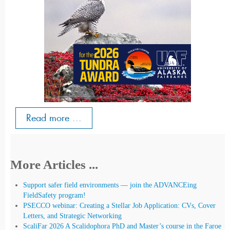
Read more ...
More Articles ...
Support safer field environments — join the ADVANCEing
FieldSafety program!
PSECCO webinar: Creating a Stellar Job Application: CVs, Cover
Letters, and Strategic Networking
ScaliFar 2026 A Scalidophora PhD and Master’s course in the Faroe