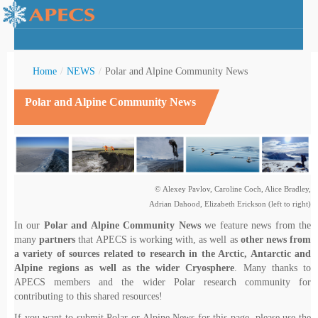
Home
/
NEWS
/
Polar and Alpine Community News
Polar and Alpine Community News
rctic Youth
© Alexey Pavlov, Caroline Coch, Alice Bradley,
Adrian Dahood, Elizabeth Erickson (left to right)
In our
Polar and Alpine Community News
we feature news from the
many
partners
that APECS is working with, as well as
other news from
a variety of sources related to research in the Arctic, Antarctic and
Alpine regions as well as the wider Cryosphere
. Many thanks to
APECS members and the wider Polar research community for
contributing to this shared resources!
If you want to submit Polar or Alpine News for this page, please use the